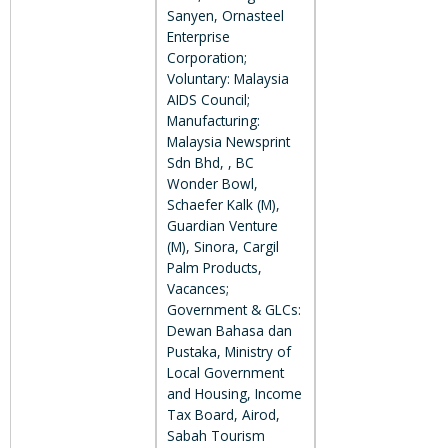
Sanyen, Ornasteel
Enterprise
Corporation;
Voluntary: Malaysia
AIDS Council;
Manufacturing:
Malaysia Newsprint
Sdn Bhd, , BC
Wonder Bowl,
Schaefer Kalk (M),
Guardian Venture
(M), Sinora, Cargil
Palm Products,
Vacances;
Government & GLCs:
Dewan Bahasa dan
Pustaka, Ministry of
Local Government
and Housing, Income
Tax Board, Airod,
Sabah Tourism