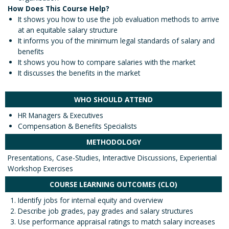
How Does This Course Help?
It shows you how to use the job evaluation methods to arrive
at an equitable salary structure
It informs you of the minimum legal standards of salary and
benefits
It shows you how to compare salaries with the market
It discusses the benefits in the market
WHO SHOULD ATTEND
HR Managers & Executives
Compensation & Benefits Specialists
METHODOLOGY
Presentations, Case-Studies, Interactive Discussions, Experiential
Workshop Exercises
COURSE LEARNING OUTCOMES (CLO)
Identify jobs for internal equity and overview
Describe job grades, pay grades and salary structures
Use performance appraisal ratings to match salary increases