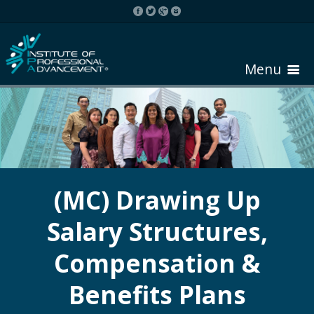
Menu
HOME
ABOUT COURSE
(MC) Drawing Up
Salary Structures,
REGISTER
Compensation &
REQUEST BROCHURE
Benefits Plans