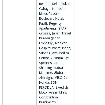
Resorts, Kelab Sukan
Cahaya, Nando’s,
Mines Resort,
Boulevard Hotel,
Pacific Regency
Apartments, STAR
Cruises, Japan Travel
Bureau (Japan
Embassy); Medical:
Hospital Pantai Indah,
Subang Jaya Medical
Centre, Optimax Eye
Specialist Centre;
Shipping: Kudrat
Maritime, Global
Airfreight, MISC; Car:
Honda, EON,
PERODUA, Swedish
Motor Assemblies;
Construction:
Bumimetro