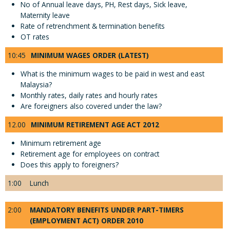
No of Annual leave days, PH, Rest days, Sick leave,
Maternity leave
Rate of retrenchment & termination benefits
OT rates
10:45
MINIMUM WAGES ORDER (LATEST)
What is the minimum wages to be paid in west and east
Malaysia?
Monthly rates, daily rates and hourly rates
Are foreigners also covered under the law?
12.00
MINIMUM RETIREMENT AGE ACT 2012
Minimum retirement age
Retirement age for employees on contract
Does this apply to foreigners?
1:00
Lunch
2:00
MANDATORY BENEFITS UNDER PART-TIMERS
(EMPLOYMENT ACT) ORDER 2010