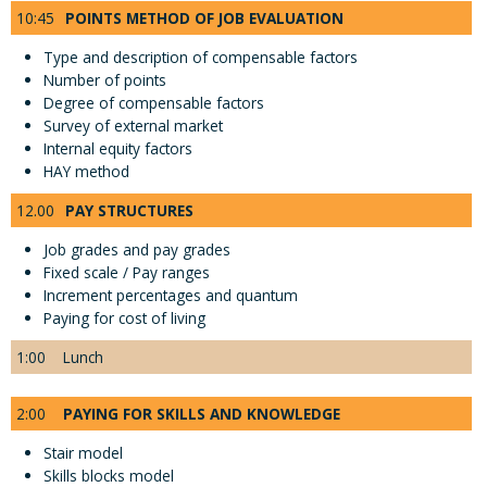
10:45
POINTS METHOD OF JOB EVALUATION
Type and description of compensable factors
Number of points
Degree of compensable factors
Survey of external market
Internal equity factors
HAY method
12.00
PAY STRUCTURES
Job grades and pay grades
Fixed scale / Pay ranges
Increment percentages and quantum
Paying for cost of living
1:00
Lunch
2:00
PAYING FOR SKILLS AND KNOWLEDGE
Stair model
Skills blocks model