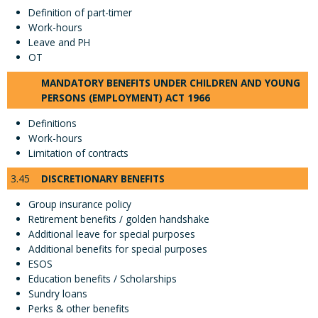
Definition of part-timer
Work-hours
Leave and PH
OT
MANDATORY BENEFITS UNDER CHILDREN AND YOUNG
PERSONS (EMPLOYMENT) ACT 1966
Definitions
Work-hours
Limitation of contracts
3.45
DISCRETIONARY BENEFITS
Group insurance policy
Retirement benefits / golden handshake
Additional leave for special purposes
Additional benefits for special purposes
ESOS
Education benefits / Scholarships
Sundry loans
Perks & other benefits