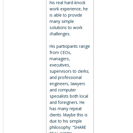
his real hard-knock
work experience, he
is able to provide
many simple
solutions to work
challenges.
His participants range
from CEOs,
managers,
executives,
supervisors to clerks;
and professional
engineers, lawyers
and computer
specialists both local
and foreigners. He
has many repeat
clients. Maybe this is
due to his simple
philosophy: “SHARE