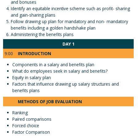
and bonuses
Identify an equitable incentive scheme such as profit- sharing
and gain-sharing plans
Follow drawing up plan for mandatory and non- mandatory
benefits including a golden handshake plan
Administering the benefits plans
DAY 1
9:00
INTRODUCTION
Components in a salary and benefits plan
What do employees seek in salary and benefits?
Equity in salary plan
Factors that influence drawing up salary structures and
benefits plans
METHODS OF JOB EVALUATION
Ranking
Paired comparisons
Forced choice
Factor Comparison