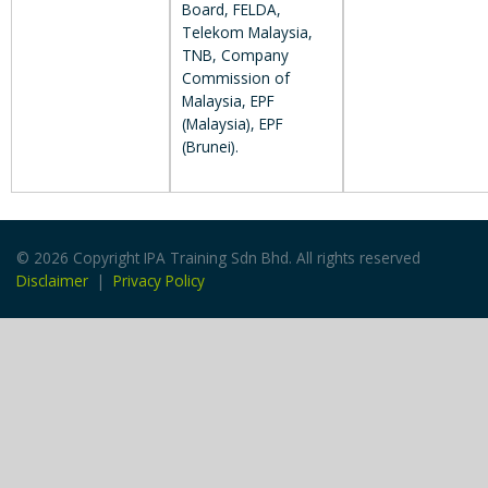
Board, FELDA,
Telekom Malaysia,
TNB, Company
Commission of
Malaysia, EPF
(Malaysia), EPF
(Brunei).
© 2026 Copyright IPA Training Sdn Bhd. All rights reserved
Disclaimer
|
Privacy Policy