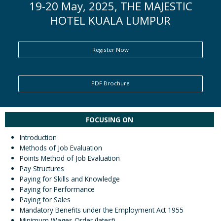
19-20 May, 2025, THE MAJESTIC
HOTEL KUALA LUMPUR
ENQUIRY
Register Now
PDF Brochure
FOCUSING ON
Introduction
Methods of Job Evaluation
Points Method of Job Evaluation
Pay Structures
Paying for Skills and Knowledge
Paying for Performance
Paying for Sales
Mandatory Benefits under the Employment Act 1955
Minimum Wages Order (latest)