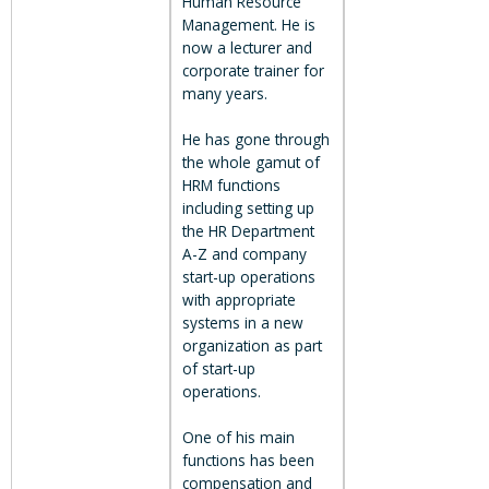
Human Resource
Management. He is
now a lecturer and
corporate trainer for
many years.
He has gone through
the whole gamut of
HRM functions
including setting up
the HR Department
A-Z and company
start-up operations
with appropriate
systems in a new
organization as part
of start-up
operations.
One of his main
functions has been
compensation and