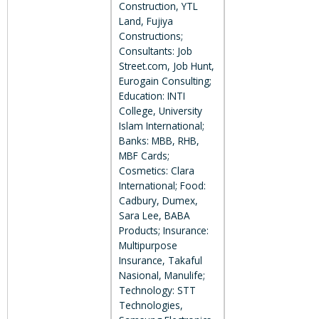
Construction, YTL
Land, Fujiya
Constructions;
Consultants: Job
Street.com, Job Hunt,
Eurogain Consulting;
Education: INTI
College, University
Islam International;
Banks: MBB, RHB,
MBF Cards;
Cosmetics: Clara
International; Food:
Cadbury, Dumex,
Sara Lee, BABA
Products; Insurance:
Multipurpose
Insurance, Takaful
Nasional, Manulife;
Technology: STT
Technologies,