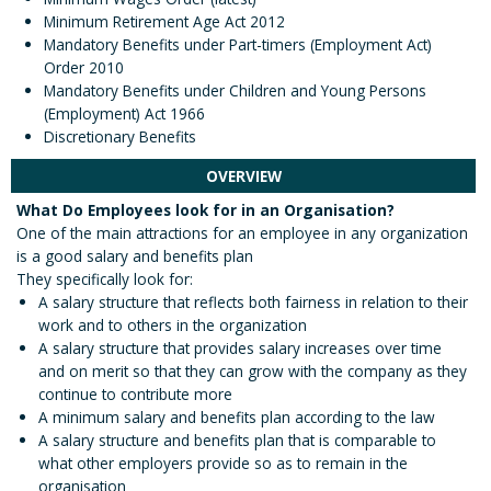
Minimum Retirement Age Act 2012
Mandatory Benefits under Part-timers (Employment Act)
Order 2010
Mandatory Benefits under Children and Young Persons
(Employment) Act 1966
Discretionary Benefits
OVERVIEW
What Do Employees look for in an Organisation?
One of the main attractions for an employee in any organization
is a good salary and benefits plan
They specifically look for:
A salary structure that reflects both fairness in relation to their
work and to others in the organization
A salary structure that provides salary increases over time
and on merit so that they can grow with the company as they
continue to contribute more
A minimum salary and benefits plan according to the law
A salary structure and benefits plan that is comparable to
what other employers provide so as to remain in the
organisation