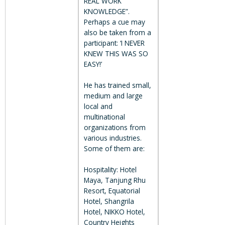
REAL WORK
KNOWLEDGE”.
Perhaps a cue may
also be taken from a
participant: ‘I NEVER
KNEW THIS WAS SO
EASY!’
He has trained small,
medium and large
local and
multinational
organizations from
various industries.
Some of them are:
Hospitality: Hotel
Maya, Tanjung Rhu
Resort, Equatorial
Hotel, Shangrila
Hotel, NIKKO Hotel,
Country Heights