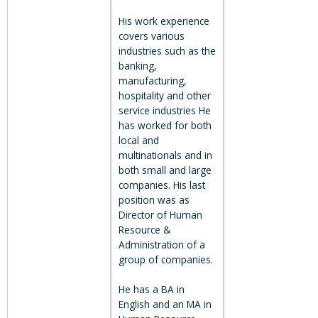
His work experience
covers various
industries such as the
banking,
manufacturing,
hospitality and other
service industries He
has worked for both
local and
multinationals and in
both small and large
companies. His last
position was as
Director of Human
Resource &
Administration of a
group of companies.
He has a BA in
English and an MA in