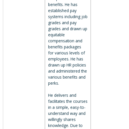
benefits. He has
established pay
systems including job
grades and pay
grades and drawn up
equitable
compensation and
benefits packages
for various levels of
employees. He has
drawn up HR policies
and administered the
various benefits and
perks.
He delivers and
facilitates the courses
in a simple, easy-to-
understand way and
willingly shares
knowledge. Due to