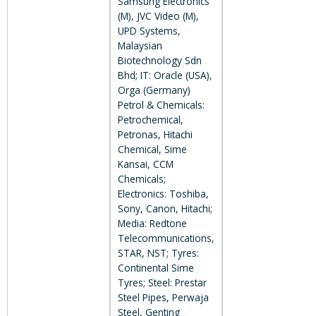
Samsung Electronics
(M), JVC Video (M),
UPD Systems,
Malaysian
Biotechnology Sdn
Bhd; IT: Oracle (USA),
Orga (Germany)
Petrol & Chemicals:
Petrochemical,
Petronas, Hitachi
Chemical, Sime
Kansai, CCM
Chemicals;
Electronics: Toshiba,
Sony, Canon, Hitachi;
Media: Redtone
Telecommunications,
STAR, NST; Tyres:
Continental Sime
Tyres; Steel: Prestar
Steel Pipes, Perwaja
Steel, Genting