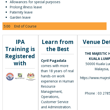
Allowances for special purposes
Prolong illness leave
Paternity leave
Garden leave
5:00
End of Course
IPA
Learn from
Venue Det
Training is
the Best
THE MAJESTIC 
Registered
KUALA LUM
Cyril Pagadala
with
50000 Kuala Lu
comes with more
Malaysia,
than 18 years of real
hands-on work
https://www.majest
experience in Human
Resource
Management,
Phone : 03 278
Operations,
Customer Service
and Administration.