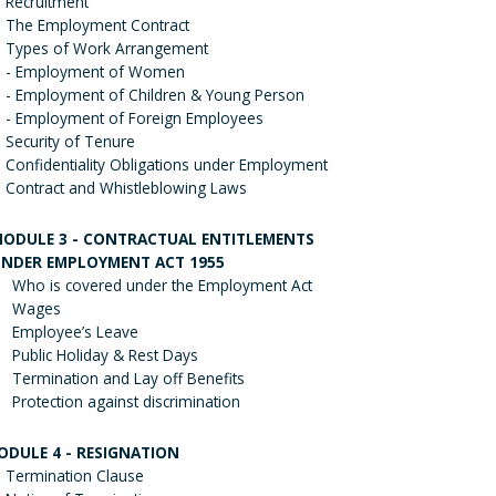
Recruitment
The Employment Contract
Types of Work Arrangement
- Employment of Women
- Employment of Children & Young Person
- Employment of Foreign Employees
Security of Tenure
Confidentiality Obligations under Employment
Contract and Whistleblowing Laws
ODULE 3 - CONTRACTUAL ENTITLEMENTS
NDER EMPLOYMENT ACT 1955
Who is covered under the Employment Act
Wages
Employee’s Leave
Public Holiday & Rest Days
Termination and Lay off Benefits
Protection against discrimination
ODULE 4 - RESIGNATION
Termination Clause