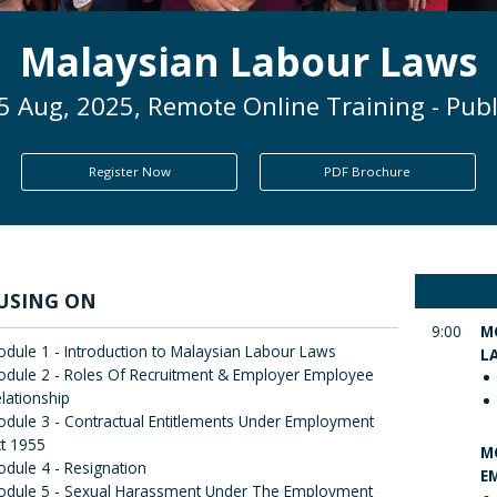
Malaysian Labour Laws
5 Aug, 2025, Remote Online Training - Publ
Register Now
PDF Brochure
USING ON
9:00
M
dule 1 - Introduction to Malaysian Labour Laws
L
dule 2 - Roles Of Recruitment & Employer Employee
lationship
dule 3 - Contractual Entitlements Under Employment
t 1955
M
dule 4 - Resignation
E
odule 5 - Sexual Harassment Under The Employment