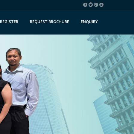
REGISTER
REQUEST BROCHURE
ENQUIRY