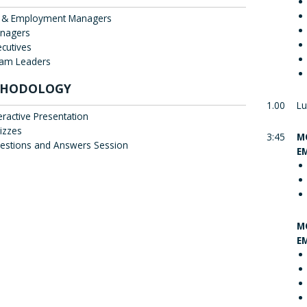
 & Employment Managers
nagers
ecutives
am Leaders
HODOLOGY
1.00
Lu
eractive Presentation
izzes
3:45
M
estions and Answers Session
E
M
E