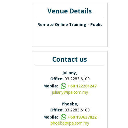
Venue Details
Remote Online Training - Public
Contact us
Juliany,
Office:
03 2283 6109
Mobile:
+60 122281247
juliany@ipa.com.my
Phoebe,
Office:
03 2283 6100
Mobile:
+60 193637822
phoebe@ipa.com.my