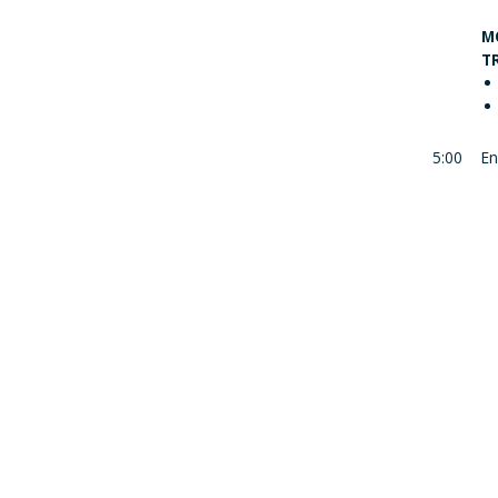
M
T
5:00
En