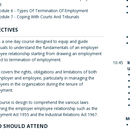
t
odule 6 - Types Of Termination Of Employment
dule 7 - Coping With Courts And Tribunals
ECTIVES
is a one-day course designed to equip and guide
iduals to understand the fundamentals of an employer
yee relationship starting from drawing an employment
act to termination of employment.
10.45
M
U
o covers the rights, obligations and limitations of both
mployer and employee, particularly in managing the
ees in the organization during the tenure of
yment.
course is design to comprehend the various laws
ning the employer employee relationship such as the
ment Act 1955 and the Industrial Relations Act 1967.
M
 SHOULD ATTEND