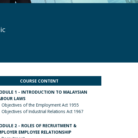
ic
COURSE CONTENT
ODULE 1 - INTRODUCTION TO MALAYSIAN
ABOUR LAWS
Objectives of the Employment Act 1955
Objectives of Industrial Relations Act 1967
ODULE 2 - ROLES OF RECRUITMENT &
MPLOYER EMPLOYEE RELATIONSHIP