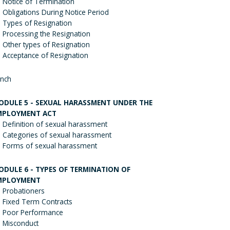
Notice of Termination
Obligations During Notice Period
Types of Resignation
Processing the Resignation
Other types of Resignation
Acceptance of Resignation
nch
ODULE 5 - SEXUAL HARASSMENT UNDER THE
MPLOYMENT ACT
Definition of sexual harassment
Categories of sexual harassment
Forms of sexual harassment
ODULE 6 - TYPES OF TERMINATION OF
MPLOYMENT
Probationers
Fixed Term Contracts
Poor Performance
Misconduct