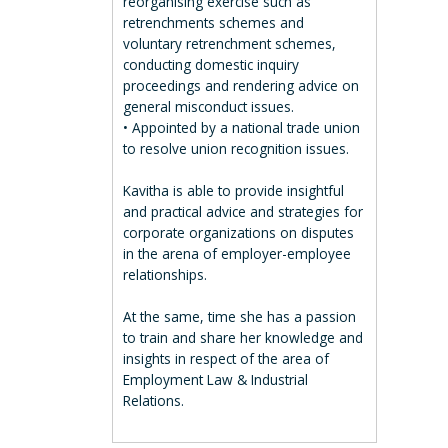
reorganising exercise such as
retrenchments schemes and
voluntary retrenchment schemes,
conducting domestic inquiry
proceedings and rendering advice on
general misconduct issues.
• Appointed by a national trade union
to resolve union recognition issues.
Kavitha is able to provide insightful
and practical advice and strategies for
corporate organizations on disputes
in the arena of employer-employee
relationships.
At the same, time she has a passion
to train and share her knowledge and
insights in respect of the area of
Employment Law & Industrial
Relations.