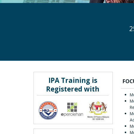
2
IPA Training is
FOC
Registered with
Mo
Mo
Re
Mo
Ac
Mo
M