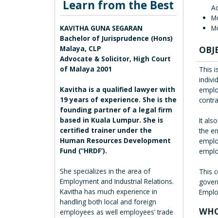
Learn from the Best
Ac
M
Mo
KAVITHA GUNA SEGARAN
Bachelor of Jurisprudence (Hons)
OBJ
Malaya, CLP
Advocate & Solicitor, High Court
of Malaya 2001
This 
indiv
Kavitha is a qualified lawyer with
emplo
19 years of experience. She is the
contr
founding partner of a legal firm
based in Kuala Lumpur. She is
It als
certified trainer under the
the e
Human Resources Development
employ
Fund (“HRDF’).
emplo
She specializes in the area of
This 
Employment and Industrial Relations.
gover
Kavitha has much experience in
Employ
handling both local and foreign
WHO
employees as well employees’ trade