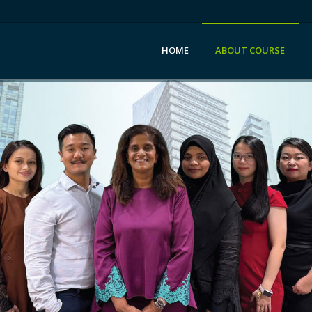
HOME
ABOUT COURSE