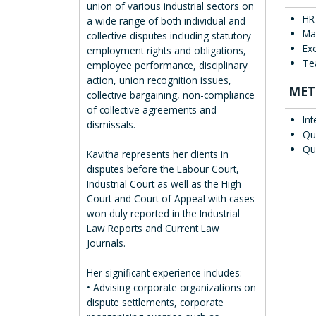
union of various industrial sectors on
HR
a wide range of both individual and
Ma
collective disputes including statutory
Ex
employment rights and obligations,
Te
employee performance, disciplinary
action, union recognition issues,
MET
collective bargaining, non-compliance
of collective agreements and
Int
dismissals.
Qu
Qu
Kavitha represents her clients in
disputes before the Labour Court,
Industrial Court as well as the High
Court and Court of Appeal with cases
won duly reported in the Industrial
Law Reports and Current Law
Journals.
Her significant experience includes:
• Advising corporate organizations on
dispute settlements, corporate