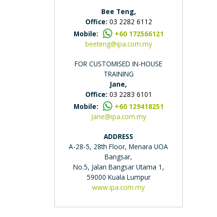
Bee Teng,
Office:
03 2282 6112
Mobile:
+60 172566121
beeteng@ipa.com.my
FOR CUSTOMISED IN-HOUSE
TRAINING
Jane,
Office:
03 2283 6101
Mobile:
+60 129418251
Jane@ipa.com.my
ADDRESS
A-28-5, 28th Floor, Menara UOA
Bangsar,
No.5, Jalan Bangsar Utama 1,
59000 Kuala Lumpur
www.ipa.com.my