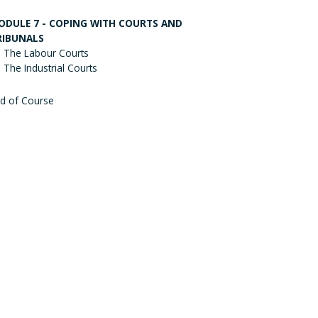
ODULE 7 - COPING WITH COURTS AND
RIBUNALS
The Labour Courts
The Industrial Courts
d of Course