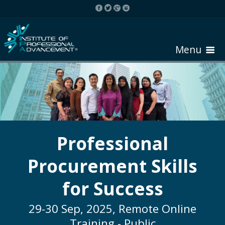
Menu
HOME
ABOUT COURSE
Professional
Procurement Skills
REGISTER
for Success
REQUEST BROCHURE
29-30 Sep, 2025, Remote Online
Training - Public