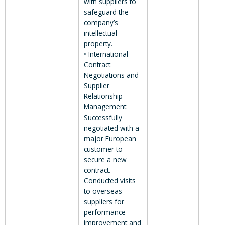
with suppliers to
safeguard the
company’s
intellectual
property.
• International
Contract
Negotiations and
Supplier
Relationship
Management:
Successfully
negotiated with a
major European
customer to
secure a new
contract.
Conducted visits
to overseas
suppliers for
performance
improvement and