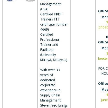
Management
(USA)
Office
Certified HRDF
Mob
Trainer (TTT
1
certificate number
phoe
4669)
Certified
B
Professional
Office
Trainer and
Mob
Facilitator
1
(University
beete
Malaya, Malaysia)
FOR C
With over 33
HOU
years of
dedicated
Office
corporate
Mob
experience in
1
Supply Chain
Jan
Management,
Steven Yeo brings