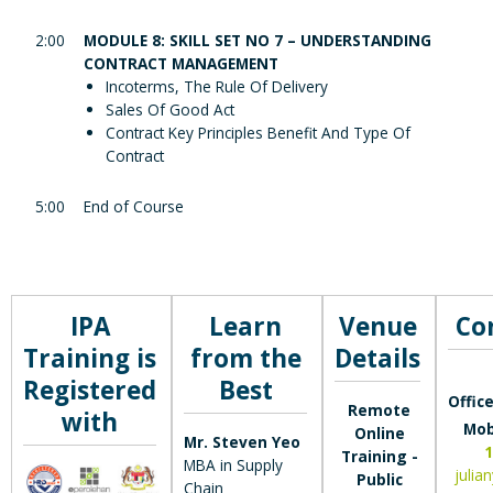
2:00
MODULE 8: SKILL SET NO 7 – UNDERSTANDING
CONTRACT MANAGEMENT
Incoterms, The Rule Of Delivery
Sales Of Good Act
Contract Key Principles Benefit And Type Of
Contract
5:00
End of Course
IPA
Learn
Venue
Co
Training is
from the
Details
Registered
Best
Office
Remote
with
Mob
Online
Mr. Steven Yeo
1
Training -
MBA in Supply
julia
Public
Chain