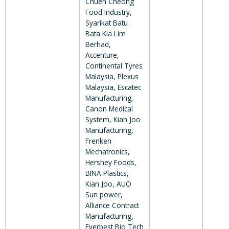
Chuen Cheong
Food Industry,
Syarikat Batu
Bata Kia Lim
Berhad,
Accenture,
Continental Tyres
Malaysia, Plexus
Malaysia, Escatec
Manufacturing,
Canon Medical
System, Kian Joo
Manufacturing,
Frenken
Mechatronics,
Hershey Foods,
BINA Plastics,
Kian Joo, AUO
Sun power,
Alliance Contract
Manufacturing,
Everbest Bio Tech