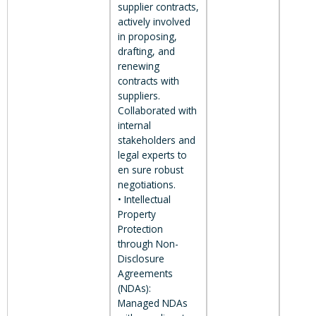
supplier contracts,
actively involved
in proposing,
drafting, and
renewing
contracts with
suppliers.
Collaborated with
internal
stakeholders and
legal experts to
en sure robust
negotiations.
• Intellectual
Property
Protection
through Non-
Disclosure
Agreements
(NDAs):
Managed NDAs