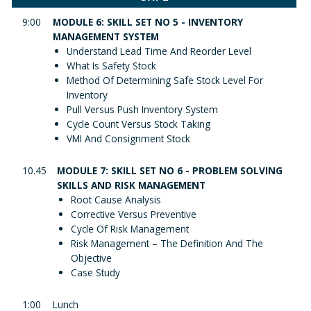
9:00
MODULE 6: SKILL SET NO 5 - INVENTORY
MANAGEMENT SYSTEM
Understand Lead Time And Reorder Level
What Is Safety Stock
Method Of Determining Safe Stock Level For
Inventory
Pull Versus Push Inventory System
Cycle Count Versus Stock Taking
VMI And Consignment Stock
10.45
MODULE 7: SKILL SET NO 6 - PROBLEM SOLVING
SKILLS AND RISK MANAGEMENT
Root Cause Analysis
Corrective Versus Preventive
Cycle Of Risk Management
Risk Management – The Definition And The
Objective
Case Study
1:00
Lunch