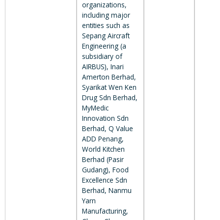
organizations,
including major
entities such as
Sepang Aircraft
Engineering (a
subsidiary of
AIRBUS), Inari
Amerton Berhad,
Syarikat Wen Ken
Drug Sdn Berhad,
MyMedic
Innovation Sdn
Berhad, Q Value
ADD Penang,
World Kitchen
Berhad (Pasir
Gudang), Food
Excellence Sdn
Berhad, Nanmu
Yarn
Manufacturing,