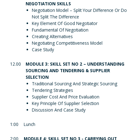
NEGOTIATION SKILLS
Negotiation Model – Split Your Difference Or Do
Not Split The Difference
Key Element Of Good Negotiator
Fundamental Of Negotiation
Creating Alternatives
Negotiating Competitiveness Model
Case Study
12.00
MODULE 3: SKILL SET NO 2 – UNDERSTANDING
SOURCING AND TENDERING & SUPPLIER
SELECTION
Traditional Sourcing And Strategic Sourcing
Tendering Strategies
Supplier Cost And Price Evaluation
Key Principle Of Supplier Selection
Discussion And Case Study
1:00
Lunch
2:00
MODULE 4: SKILL SET NO 3 - CARRYING OUT