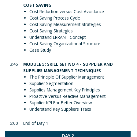
COST SAVING
Cost Reduction versus Cost Avoidance
Cost Saving Process Cycle
Cost Saving Measurement Strategies
Cost Saving Strategies
Understand ERRANT Concept
Cost Saving Organizational Structure
Case Study
3:45
MODULE 5: SKILL SET NO 4 - SUPPLIER AND
SUPPLIES MANAGEMENT TECHNIQUES
The Principle Of Supplier Management
Supplier Segmentation
Supplies Management Key Principles
Proactive Versus Reactive Management
Supplier KPI For Better Overview
Understand Key Suppliers Traits
5:00
End of Day 1
DAY 2