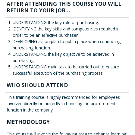
AFTER ATTENDING THIS COURSE YOU WILL
RETURN TO YOUR JOB…
UNDERSTANDING the key role of purchasing.
IDENTIFYING the key skills and competencies required in
order to be an effective purchaser.
DEVELOPING action plan to put in place when conducting
purchasing function.
UNDERSTANDING the key objective to be achieved in
purchasing.
UNDERSTANDING main task to be carried out to ensure
successful execution of the purchasing process.
WHO SHOULD ATTEND
This training course is highly recommended for employees
involved directly or indirectly in handling the procurement
function in the company.
METHODOLOGY
This course will involve the following area to enhance learning: