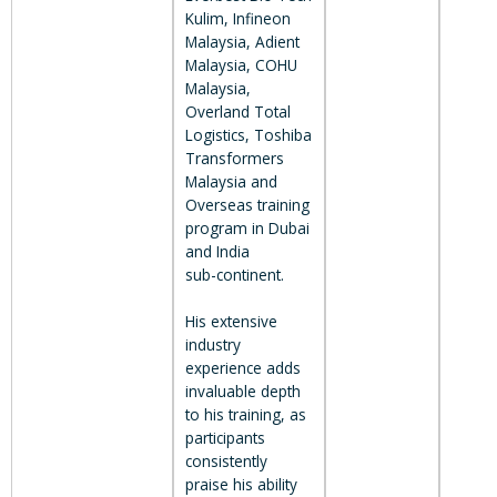
Kulim, Infineon
Malaysia, Adient
Malaysia, COHU
Malaysia,
Overland Total
Logistics, Toshiba
Transformers
Malaysia and
Overseas training
program in Dubai
and India
sub-continent.
His extensive
industry
experience adds
invaluable depth
to his training, as
participants
consistently
praise his ability