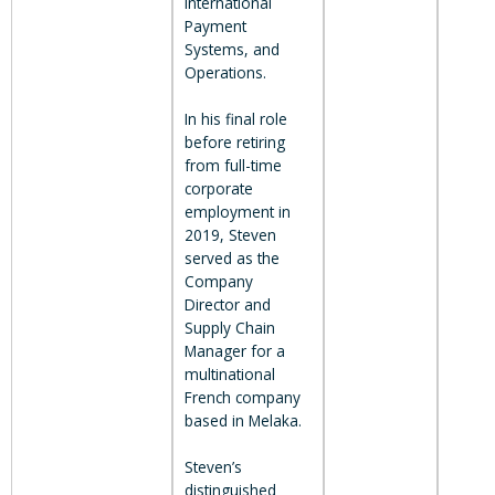
International
Payment
Systems, and
Operations.
In his final role
before retiring
from full-time
corporate
employment in
2019, Steven
served as the
Company
Director and
Supply Chain
Manager for a
multinational
French company
based in Melaka.
Steven’s
distinguished