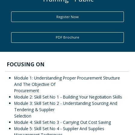
ENQUIRY
Register Now
PDF Brochure
FOCUSING ON
Module 1: Understanding Proper Procurement Structure
And The Objective Of
Procurement
Module 2: Skill Set No 1 - Building Your Negotiation Skills
Module 3: Skill Set No 2 - Understanding Sourcing And
Tendering & Supplier
Selection
Module 4: Skill Set No 3 - Carrying Out Cost Saving
Module 5: Skill Set No 4 - Supplier And Supplies
Management Techniques