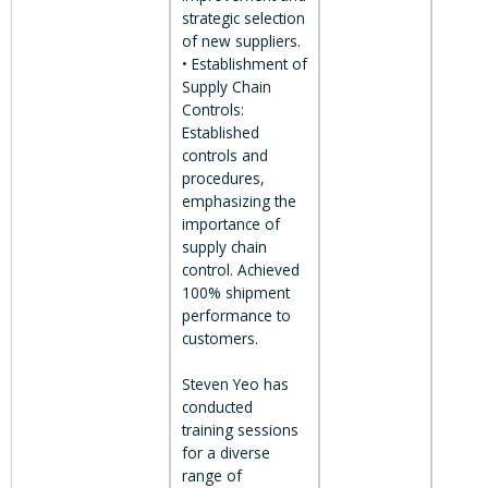
strategic selection
of new suppliers.
• Establishment of
Supply Chain
Controls:
Established
controls and
procedures,
emphasizing the
importance of
supply chain
control. Achieved
100% shipment
performance to
customers.
Steven Yeo has
conducted
training sessions
for a diverse
range of