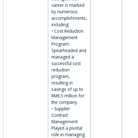
career is marked
by numerous
accomplishments,
including:
• Cost Reduction
Management
Program:
Spearheaded and
managed a
successful cost
reduction
program,
resulting in
savings of up to
RM6.5 million for
the company.
• Supplier
Contract
Management:
Played a pivotal
role in managing