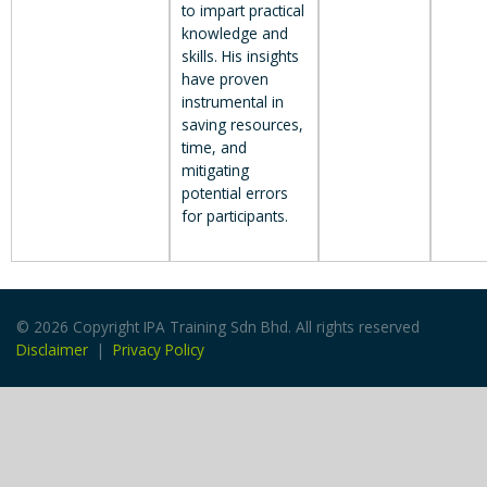
to impart practical
knowledge and
skills. His insights
have proven
instrumental in
saving resources,
time, and
mitigating
potential errors
for participants.
© 2026 Copyright IPA Training Sdn Bhd. All rights reserved
Disclaimer
|
Privacy Policy