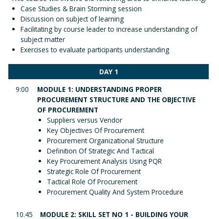
Case Studies & Brain Storming session
Discussion on subject of learning
Facilitating by course leader to increase understanding of
subject matter
Exercises to evaluate participants understanding
DAY 1
9:00
MODULE 1: UNDERSTANDING PROPER
PROCUREMENT STRUCTURE AND THE OBJECTIVE
OF PROCUREMENT
Suppliers versus Vendor
Key Objectives Of Procurement
Procurement Organizational Structure
Definition Of Strategic And Tactical
Key Procurement Analysis Using PQR
Strategic Role Of Procurement
Tactical Role Of Procurement
Procurement Quality And System Procedure
10.45
MODULE 2: SKILL SET NO 1 - BUILDING YOUR