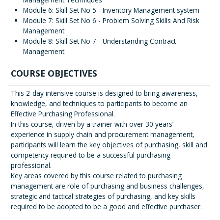
Module 6: Skill Set No 5 - Inventory Management system
Module 7: Skill Set No 6 - Problem Solving Skills And Risk
Management
Module 8: Skill Set No 7 - Understanding Contract
Management
COURSE OBJECTIVES
This 2-day intensive course is designed to bring awareness,
knowledge, and techniques to participants to become an
Effective Purchasing Professional.
In this course, driven by a trainer with over 30 years’
experience in supply chain and procurement management,
participants will learn the key objectives of purchasing, skill and
competency required to be a successful purchasing
professional.
Key areas covered by this course related to purchasing
management are role of purchasing and business challenges,
strategic and tactical strategies of purchasing, and key skills
required to be adopted to be a good and effective purchaser.