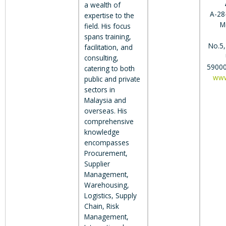
a wealth of
A-28-
expertise to the
M
field. His focus
spans training,
No.5,
facilitation, and
consulting,
59000
catering to both
www
public and private
sectors in
Malaysia and
overseas. His
comprehensive
knowledge
encompasses
Procurement,
Supplier
Management,
Warehousing,
Logistics, Supply
Chain, Risk
Management,