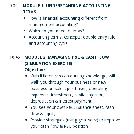
9:00
MODULE 1: UNDERSTANDING ACCOUNTING
TERMS
How is financial accounting different from
management accounting?
Which do you need to know?
Accounting terms, concepts, double entry rule
and accounting cycle
10.45
MODULE 2: MANAGING P&L & CASH FLOW
(SIMULATION EXERCISE)
Objective:
With little or zero accounting knowledge, will
walk you through Your business or new
business on sales, purchases, operating
expenses, investment, capital injection,
depreciation & interest payment
You see your own P&L, Balance sheet, cash
flow & equity
Provide strategies (using goal seek) to improve
your cash flow & P&L position