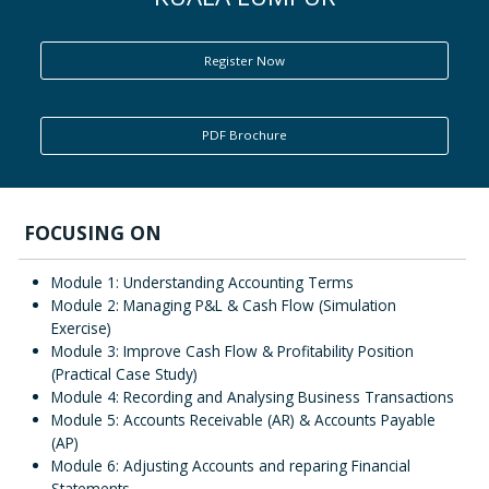
ENQUIRY
Register Now
PDF Brochure
FOCUSING ON
Module 1: Understanding Accounting Terms
Module 2: Managing P&L & Cash Flow (Simulation
Exercise)
Module 3: Improve Cash Flow & Profitability Position
(Practical Case Study)
Module 4: Recording and Analysing Business Transactions
Module 5: Accounts Receivable (AR) & Accounts Payable
(AP)
Module 6: Adjusting Accounts and reparing Financial
Statements