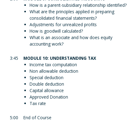
How is a parent-subsidiary relationship identified?
What are the principles applied in preparing
consolidated financial statements?
Adjustments for unrealized profits
How is goodwill calculated?
What is an associate and how does equity
accounting work?
3:45
MODULE 10: UNDERSTANDING TAX
Income tax computation
Non allowable deduction
Special deduction
Double deduction
Capital allowance
Approved Donation
Tax rate
5:00
End of Course