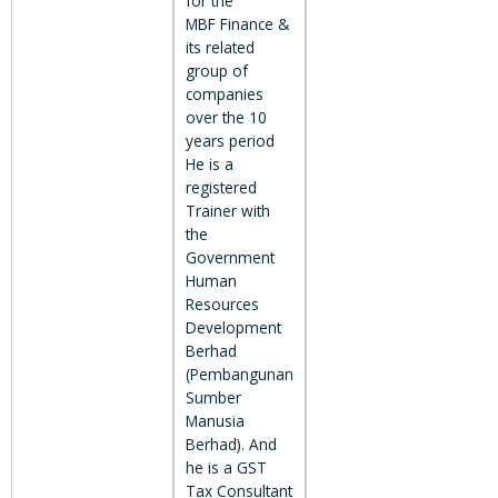
for the
MBF Finance &
its related
group of
companies
over the 10
years period
He is a
registered
Trainer with
the
Government
Human
Resources
Development
Berhad
(Pembangunan
Sumber
Manusia
Berhad). And
he is a GST
Tax Consultant