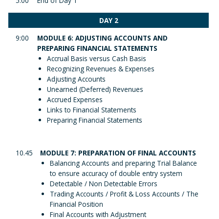
5:00
End of Day 1
DAY 2
9:00
MODULE 6: ADJUSTING ACCOUNTS AND
PREPARING FINANCIAL STATEMENTS
Accrual Basis versus Cash Basis
Recognizing Revenues & Expenses
Adjusting Accounts
Unearned (Deferred) Revenues
Accrued Expenses
Links to Financial Statements
Preparing Financial Statements
10.45
MODULE 7: PREPARATION OF FINAL ACCOUNTS
Balancing Accounts and preparing Trial Balance
to ensure accuracy of double entry system
Detectable / Non Detectable Errors
Trading Accounts / Profit & Loss Accounts / The
Financial Position
Final Accounts with Adjustment