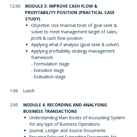
12.00
MODULE 3: IMPROVE CASH FLOW &
PROFITABILITY POSITION (PRACTICAL CASE
STUDY)
Objective: Use financial tools of goal seek &
solver to meet management target of sales,
profit & cash flow position
Applying what if analysis (goal seek & solver)
Applying profitability strategy management
framework
- Formulation stage
- Execution stage
- Evaluation stage
1:00
Lunch
2:00
MODULE 4: RECORDING AND ANALYSING
BUSINESS TRANSACTIONS
Understanding Main Books of Accounting System
for any type of Business Operations
Journal, Ledger and Source Documents
Ensuring Relevant Supporting Documents for