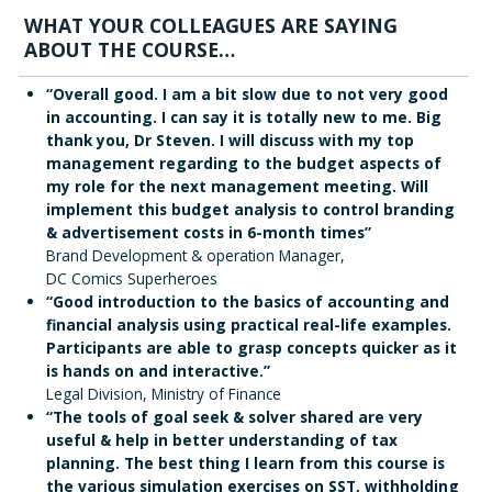
WHAT YOUR COLLEAGUES ARE SAYING
ABOUT THE COURSE…
“Overall good. I am a bit slow due to not very good
in accounting. I can say it is totally new to me. Big
thank you, Dr Steven. I will discuss with my top
management regarding to the budget aspects of
my role for the next management meeting. Will
implement this budget analysis to control branding
& advertisement costs in 6-month times”
Brand Development & operation Manager,
DC Comics Superheroes
“Good introduction to the basics of accounting and
financial analysis using practical real-life examples.
Participants are able to grasp concepts quicker as it
is hands on and interactive.”
Legal Division, Ministry of Finance
“The tools of goal seek & solver shared are very
useful & help in better understanding of tax
planning. The best thing I learn from this course is
the various simulation exercises on SST, withholding