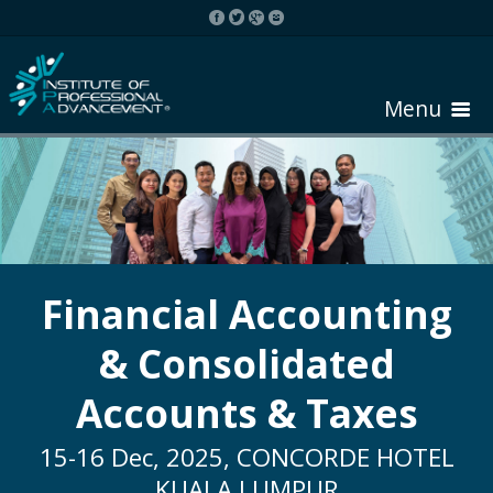
Menu
HOME
ABOUT COURSE
Financial Accounting
& Consolidated
REGISTER
Accounts & Taxes
REQUEST BROCHURE
15-16 Dec, 2025, CONCORDE HOTEL
KUALA LUMPUR