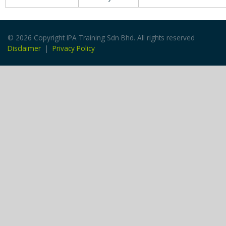
© 2026 Copyright IPA Training Sdn Bhd. All rights reserved
Disclaimer
|
Privacy Policy