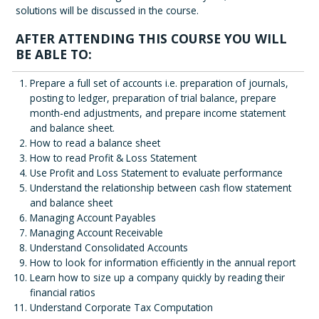
solutions will be discussed in the course.
AFTER ATTENDING THIS COURSE YOU WILL
BE ABLE TO:
Prepare a full set of accounts i.e. preparation of journals,
posting to ledger, preparation of trial balance, prepare
month-end adjustments, and prepare income statement
and balance sheet.
How to read a balance sheet
How to read Profit & Loss Statement
Use Profit and Loss Statement to evaluate performance
Understand the relationship between cash flow statement
and balance sheet
Managing Account Payables
Managing Account Receivable
Understand Consolidated Accounts
How to look for information efficiently in the annual report
Learn how to size up a company quickly by reading their
financial ratios
Understand Corporate Tax Computation