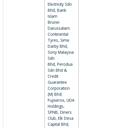
Electricity Sdn
Bhd, Bank
Islam
Brunei
Darussalam.
Continental
Tyres, Sime
Darby Bhd,
Sony Malaysia
Sdn
Bhd, Perodua
Sdn Bhd &
Credit
Guarantee
Corporation
(M) Bhd;
Fujixerox, UDA
Holdings,
SPNB, Diners
Club, Elk Desa
Capital Bhd,