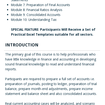
Module 7: Preparation of Final Accounts
Module 8: Financial Ratios Analysis
Module 9: Consolidated Accounts
Module 10: Understanding Tax
SPECIAL FEATURE: Participants Will Receive a Set of
Practical Excel Templates suitable for all sectors.
INTRODUCTION
The primary goal of this course is to help professionals who
have little knowledge in finance and accounting in developing
sound financial knowledge to read and understand financial
reports.
Participants are required to prepare a full set of accounts i.e.
preparation of journals, posting to ledger, preparation of trial
balance, prepare month-end adjustments, prepare income
statement and balance sheet and also consolidated accounts.
Real-current accounting cases will be analyzed, and scenario