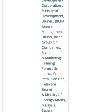
Development
Corporation ,
Ministry of
Development,
Brunei , BICPA
Asean
Management,
Brunei, Risda
Group Of
Companies,
Sales
& Marketing
Training
Forum, Sri
Lanka, Giant
Retail Sdn Bhd,
Telekom
Brunei
& Ministry of
Foreign Affairs,
Malaysia,
Sabah