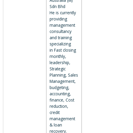
Australia (M)
Sdn Bhd
He is currently
providing
management
consultancy
and training
specializing
in Fast closing
monthly,
leadership,
Strategic
Planning, Sales
Management,
budgeting,
accounting,
finance, Cost
reduction,
credit
management
& loan
recovery.