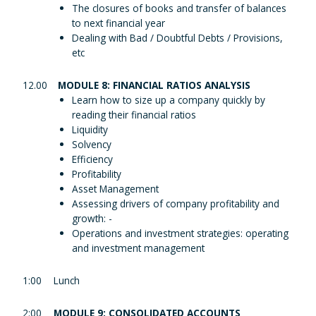
The closures of books and transfer of balances
to next financial year
Dealing with Bad / Doubtful Debts / Provisions,
etc
12.00
MODULE 8: FINANCIAL RATIOS ANALYSIS
Learn how to size up a company quickly by
reading their financial ratios
Liquidity
Solvency
Efficiency
Profitability
Asset Management
Assessing drivers of company profitability and
growth: -
Operations and investment strategies: operating
and investment management
1:00
Lunch
2:00
MODULE 9: CONSOLIDATED ACCOUNTS