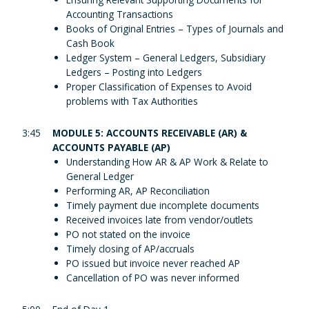
Accounting Transactions
Books of Original Entries – Types of Journals and
Cash Book
Ledger System – General Ledgers, Subsidiary
Ledgers – Posting into Ledgers
Proper Classification of Expenses to Avoid
problems with Tax Authorities
3:45
MODULE 5: ACCOUNTS RECEIVABLE (AR) &
ACCOUNTS PAYABLE (AP)
Understanding How AR & AP Work & Relate to
General Ledger
Performing AR, AP Reconciliation
Timely payment due incomplete documents
Received invoices late from vendor/outlets
PO not stated on the invoice
Timely closing of AP/accruals
PO issued but invoice never reached AP
Cancellation of PO was never informed