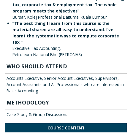
tax, corporate tax & employment tax. The whole
program meets the objectives”
Bursar, Kolej Professional Baitumal Kuala Lumpur
“The best thing I learn from this course is the
material shared are all easy to understand. I’ve
learnt the systematic ways to compute corporate
tax “
Executive Tax Accounting,
Petroleum National Bhd (PETRONAS)
WHO SHOULD ATTEND
Accounts Executive, Senior Account Executives, Supervisors,
Account Assistants and All Professionals who are interested in
Basic Accounting.
METHODOLOGY
Case Study & Group Discussion.
COURSE CONTENT