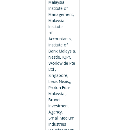
Malaysia
Institute of
Management,
Malaysia
Institute
of
Accountants,
Institute of
Bank Malaysia,
Nestle, IQPC
Worldwide Pte
Ltd ,
Singapore,
Lexis Nexis,,
Proton Edar
Malaysia ,
Brunei
Investment
Agency,
Small Medium
Industries