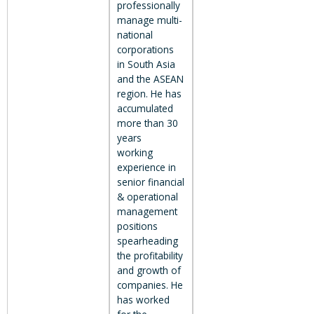
professionally
manage multi-
national
corporations
in South Asia
and the ASEAN
region. He has
accumulated
more than 30
years
working
experience in
senior financial
& operational
management
positions
spearheading
the profitability
and growth of
companies. He
has worked