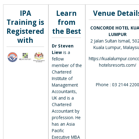
IPA
Learn
Venue Detail
Training is
from
CONCORDE HOTEL KU
Registered
the Best
LUMPUR
with
2 Jalan Sultan Ismail, 50
Dr Steven
Kuala Lumpur, Malaysi
Liew
is a
https://kualalumpur.conc
fellow
hotelsresorts.com/
member of the
Chartered
Institute of
Phone : 03 2144 220
Management
Accountants,
UK and is a
Chartered
Accountant by
profession. He
has an Asia
Pacific
Executive MBA