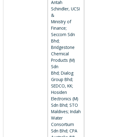
Antah
Schindler, UCSI
&
Ministry of
Finance;
Seccom Sdn
Bhd;
Bridgestone
Chemical
Products (M)
Sdn
Bhd; Dialog
Group Bhd;
SEDCO, KK;
Hosiden
Electronics (M)
Sdn Bhd; STO
Maldives; Indah
Water
Consortium
Sdn Bhd; CPA