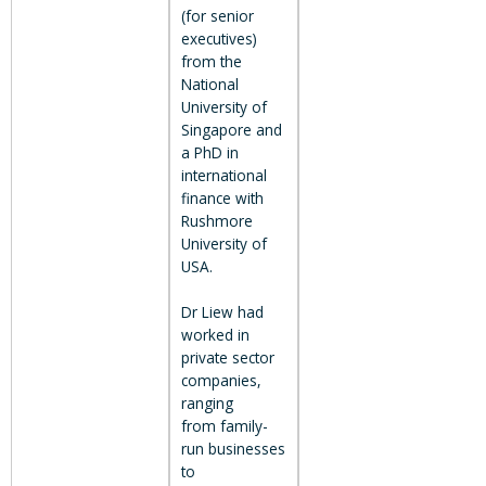
(for senior
executives)
from the
National
University of
Singapore and
a PhD in
international
finance with
Rushmore
University of
USA.
Dr Liew had
worked in
private sector
companies,
ranging
from family-
run businesses
to