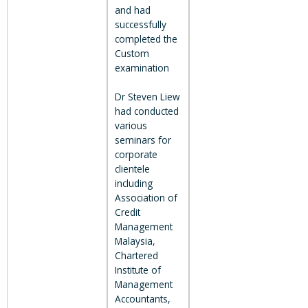
and had
successfully
completed the
Custom
examination
Dr Steven Liew
had conducted
various
seminars for
corporate
clientele
including
Association of
Credit
Management
Malaysia,
Chartered
Institute of
Management
Accountants,