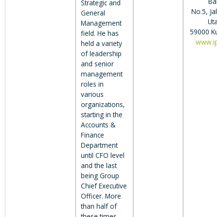
Ba
Strategic and
No.5, J
General
Ut
Management
59000 K
field. He has
www.i
held a variety
of leadership
and senior
management
roles in
various
organizations,
starting in the
Accounts &
Finance
Department
until CFO level
and the last
being Group
Chief Executive
Officer. More
than half of
these times