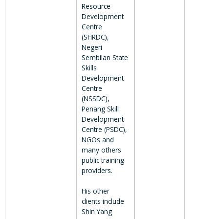
Resource
Development
Centre
(SHRDC),
Negeri
Sembilan State
Skills
Development
Centre
(NSSDC),
Penang Skill
Development
Centre (PSDC),
NGOs and
many others
public training
providers.
His other
clients include
Shin Yang