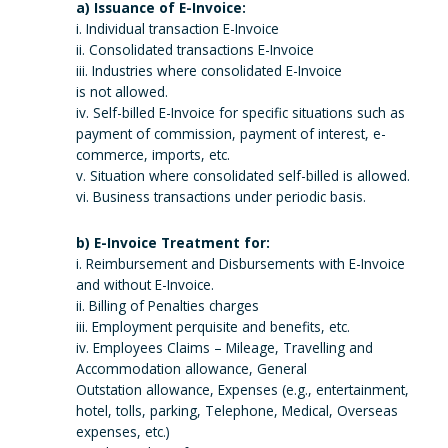
a) Issuance of E-Invoice:
i. Individual transaction E-Invoice
ii. Consolidated transactions E-Invoice
iii. Industries where consolidated E-Invoice
is not allowed.
iv. Self-billed E-Invoice for specific situations such as
payment of commission, payment of interest, e-
commerce, imports, etc.
v. Situation where consolidated self-billed is allowed.
vi. Business transactions under periodic basis.
b) E-Invoice Treatment for:
i. Reimbursement and Disbursements with E-Invoice
and without E-Invoice.
ii. Billing of Penalties charges
iii. Employment perquisite and benefits, etc.
iv. Employees Claims – Mileage, Travelling and
Accommodation allowance, General
Outstation allowance, Expenses (e.g., entertainment,
hotel, tolls, parking, Telephone, Medical, Overseas
expenses, etc.)