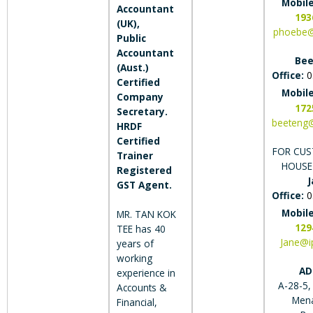
Mobil
Accountant
193
(UK),
phoebe@
Public
Accountant
Bee
(Aust.)
Office:
0
Certified
Mobil
Company
172
Secretary.
beeteng
HRDF
Certified
FOR CUS
Trainer
HOUSE
Registered
J
GST Agent.
Office:
0
Mobil
MR. TAN KOK
129
TEE has 40
Jane@i
years of
working
AD
experience in
A-28-5,
Accounts &
Men
Financial,