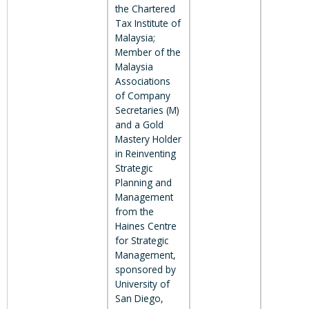
the Chartered
Tax Institute of
Malaysia;
Member of the
Malaysia
Associations
of Company
Secretaries (M)
and a Gold
Mastery Holder
in Reinventing
Strategic
Planning and
Management
from the
Haines Centre
for Strategic
Management,
sponsored by
University of
San Diego,