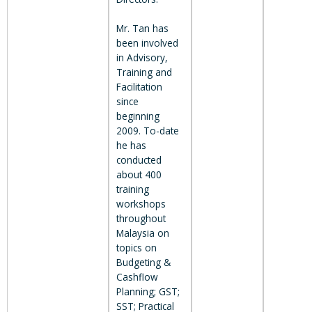
Mr. Tan has
been involved
in Advisory,
Training and
Facilitation
since
beginning
2009. To-date
he has
conducted
about 400
training
workshops
throughout
Malaysia on
topics on
Budgeting &
Cashflow
Planning; GST;
SST; Practical