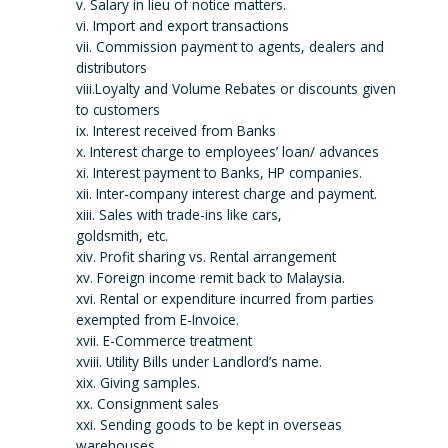
v. Salary in lieu of notice matters.
vi. Import and export transactions
vii. Commission payment to agents, dealers and
distributors
viii.Loyalty and Volume Rebates or discounts given
to customers
ix. Interest received from Banks
x. Interest charge to employees’ loan/ advances
xi. Interest payment to Banks, HP companies.
xii. Inter-company interest charge and payment.
xiii. Sales with trade-ins like cars,
goldsmith, etc.
xiv. Profit sharing vs. Rental arrangement
xv. Foreign income remit back to Malaysia.
xvi. Rental or expenditure incurred from parties
exempted from E-Invoice.
xvii. E-Commerce treatment
xviii. Utility Bills under Landlord’s name.
xix. Giving samples.
xx. Consignment sales
xxi. Sending goods to be kept in overseas
warehouses