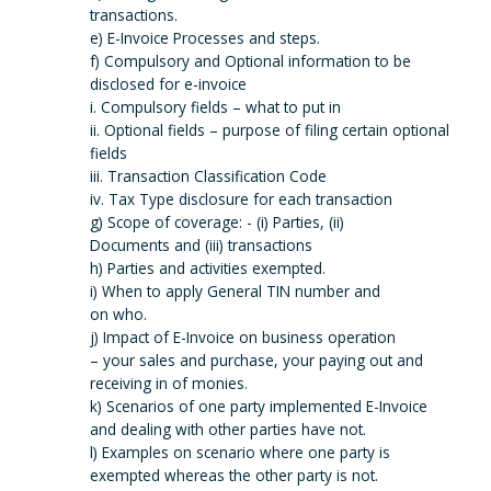
transactions.
e) E-Invoice Processes and steps.
f) Compulsory and Optional information to be
disclosed for e-invoice
i. Compulsory fields – what to put in
ii. Optional fields – purpose of filing certain optional
fields
iii. Transaction Classification Code
iv. Tax Type disclosure for each transaction
g) Scope of coverage: - (i) Parties, (ii)
Documents and (iii) transactions
h) Parties and activities exempted.
i) When to apply General TIN number and
on who.
j) Impact of E-Invoice on business operation
– your sales and purchase, your paying out and
receiving in of monies.
k) Scenarios of one party implemented E-Invoice
and dealing with other parties have not.
l) Examples on scenario where one party is
exempted whereas the other party is not.