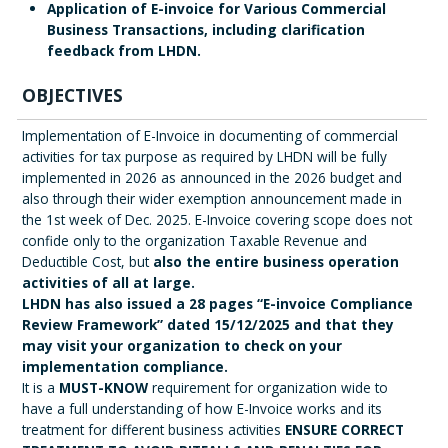
Application of E-invoice for Various Commercial
Business Transactions, including clarification
feedback from LHDN.
OBJECTIVES
Implementation of E-Invoice in documenting of commercial
activities for tax purpose as required by LHDN will be fully
implemented in 2026 as announced in the 2026 budget and
also through their wider exemption announcement made in
the 1st week of Dec. 2025. E-Invoice covering scope does not
confide only to the organization Taxable Revenue and
Deductible Cost, but
also the entire business operation
activities of all at large.
LHDN has also issued a 28 pages “E-invoice Compliance
Review Framework” dated 15/12/2025 and that they
may visit your organization to check on your
implementation compliance.
It is a
MUST-KNOW
requirement for organization wide to
have a full understanding of how E-Invoice works and its
treatment for different business activities
ENSURE CORRECT