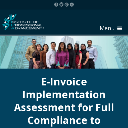
Menu
HOME
ABOUT COURSE
E-Invoice
Implementation
REGISTER
Assessment for Full
REQUEST BROCHURE
Compliance to