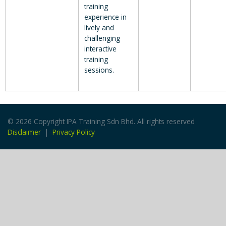
training
experience in
lively and
challenging
interactive
training
sessions.
© 2026 Copyright IPA Training Sdn Bhd. All rights reserved
Disclaimer
|
Privacy Policy