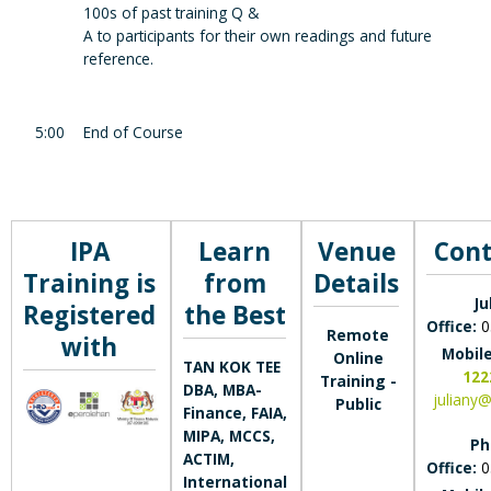
100s of past training Q &
A to participants for their own readings and future
reference.
5:00
End of Course
IPA
Learn
Venue
Cont
Training is
from
Details
Ju
Registered
the Best
Office:
0
Remote
with
Mobil
Online
TAN KOK TEE
122
Training -
DBA, MBA-
juliany
Public
Finance, FAIA,
MIPA, MCCS,
Ph
ACTIM,
Office:
0
International