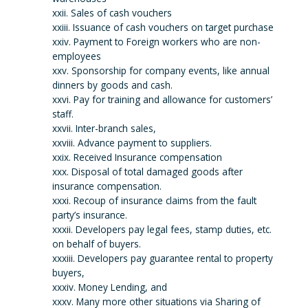
xxii. Sales of cash vouchers
xxiii. Issuance of cash vouchers on target purchase
xxiv. Payment to Foreign workers who are non-
employees
xxv. Sponsorship for company events, like annual
dinners by goods and cash.
xxvi. Pay for training and allowance for customers’
staff.
xxvii. Inter-branch sales,
xxviii. Advance payment to suppliers.
xxix. Received Insurance compensation
xxx. Disposal of total damaged goods after
insurance compensation.
xxxi. Recoup of insurance claims from the fault
party’s insurance.
xxxii. Developers pay legal fees, stamp duties, etc.
on behalf of buyers.
xxxiii. Developers pay guarantee rental to property
buyers,
xxxiv. Money Lending, and
xxxv. Many more other situations via Sharing of