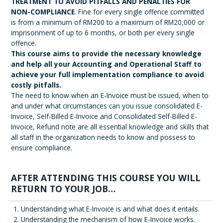
TREATMENT TO AVOID PITFALLS AND PENALTIES FOR
NON-COMPLIANCE
. Fine for every single offence committed
is from a minimum of RM200 to a maximum of RM20,000 or
imprisonment of up to 6 months, or both per every single
offence.
This course aims to provide the necessary knowledge
and help all your Accounting and Operational Staff to
achieve your full implementation compliance to avoid
costly pitfalls.
The need to know when an E-Invoice must be issued, when to
and under what circumstances can you issue consolidated E-
Invoice, Self-Billed E-Invoice and Consolidated Self-Billed E-
Invoice, Refund note are all essential knowledge and skills that
all staff in the organization needs to know and possess to
ensure compliance.
AFTER ATTENDING THIS COURSE YOU WILL
RETURN TO YOUR JOB…
Understanding what E-Invoice is and what does it entails.
Understanding the mechanism of how E-Invoice works.