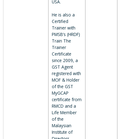
USA.
He is also a
Certified
Trainer with
PMSB’s (HRDF)
Train The
Trainer
Certificate
since 2009, a
GST Agent
registered with
MOF & Holder
of the GST
MyGCAP
certificate from
RMCD and a
Life Member
of the
Malaysian
Institute of
Directors.