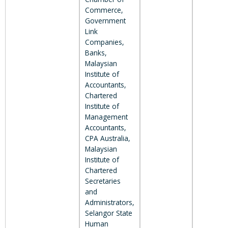
Commerce,
Government
Link
Companies,
Banks,
Malaysian
Institute of
Accountants,
Chartered
Institute of
Management
Accountants,
CPA Australia,
Malaysian
Institute of
Chartered
Secretaries
and
Administrators,
Selangor State
Human