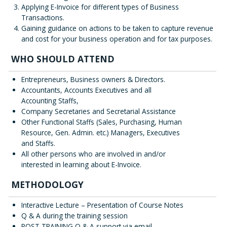
Applying E-Invoice for different types of Business
Transactions.
Gaining guidance on actions to be taken to capture revenue
and cost for your business operation and for tax purposes.
WHO SHOULD ATTEND
Entrepreneurs, Business owners & Directors.
Accountants, Accounts Executives and all
Accounting Staffs,
Company Secretaries and Secretarial Assistance
Other Functional Staffs (Sales, Purchasing, Human
Resource, Gen. Admin. etc.) Managers, Executives
and Staffs.
All other persons who are involved in and/or
interested in learning about E-Invoice.
METHODOLOGY
Interactive Lecture – Presentation of Course Notes
Q & A during the training session
POST TRAINING Q & A support via email.