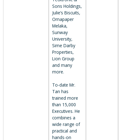
Sons Holdings,
Julie’s Biscuits,
Ornapaper
Melaka,
Sunway
University,
Sime Darby
Properties,
Lion Group
and many
more.
To-date Mr.
Tan has
trained more
than 15,000
Executives. He
combines a
wide range of
practical and
hands-on