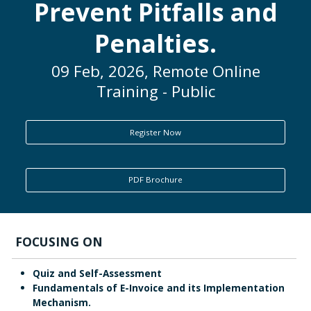
Prevent Pitfalls and
ENQUIRY
Penalties.
09 Feb, 2026, Remote Online
Training - Public
Register Now
PDF Brochure
FOCUSING ON
Quiz and Self-Assessment
Fundamentals of E-Invoice and its Implementation
Mechanism.