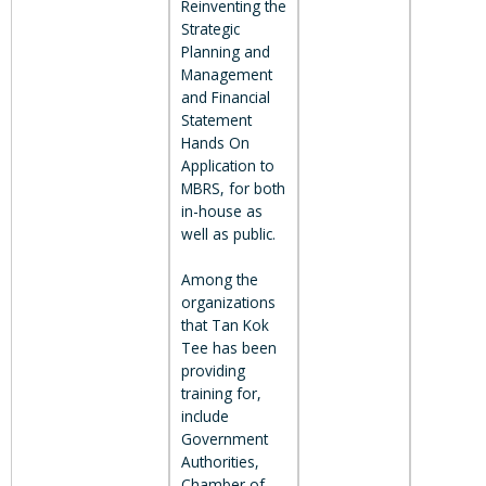
Reinventing the
Strategic
Planning and
Management
and Financial
Statement
Hands On
Application to
MBRS, for both
in-house as
well as public.
Among the
organizations
that Tan Kok
Tee has been
providing
training for,
include
Government
Authorities,
Chamber of