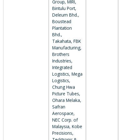
Group, MIRI,
Bintulu Port,
Deleum Bhd.,
Boustead
Plantation
Bhd.,
Takahata, FBK
Manufacturing,
Brothers
Industries,
Integrated
Logistics, Mega
Logistics,
Chung Hwa
Picture Tubes,
Ohara Melaka,
Safran
Aerospace,
NEC Corp. of
Malaysia, Kobe
Precisions,
Tecktronic &