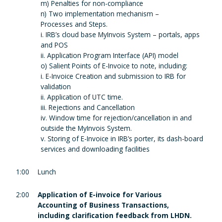
m) Penalties for non-compliance
n) Two implementation mechanism –
Processes and Steps.
i. IRB’s cloud base MyInvois System – portals, apps
and POS
ii. Application Program Interface (API) model
o) Salient Points of E-Invoice to note, including:
i. E-Invoice Creation and submission to IRB for
validation
ii. Application of UTC time.
iii. Rejections and Cancellation
iv. Window time for rejection/cancellation in and
outside the MyInvois System.
v. Storing of E-Invoice in IRB’s porter, its dash-board
services and downloading facilities
1:00
Lunch
2:00
Application of E-invoice for Various
Accounting of Business Transactions,
including clarification feedback from LHDN.