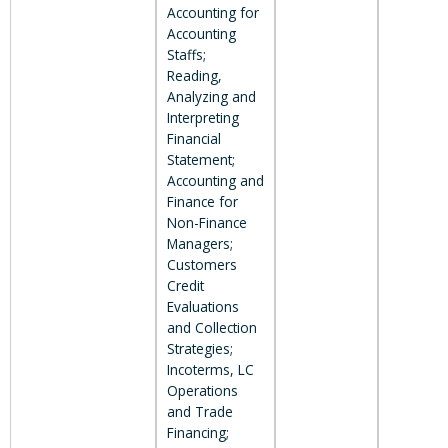
Accounting for
Accounting
Staffs;
Reading,
Analyzing and
Interpreting
Financial
Statement;
Accounting and
Finance for
Non-Finance
Managers;
Customers
Credit
Evaluations
and Collection
Strategies;
Incoterms, LC
Operations
and Trade
Financing;