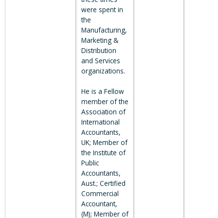
were spent in
the
Manufacturing,
Marketing &
Distribution
and Services
organizations.
He is a Fellow
member of the
Association of
International
Accountants,
UK; Member of
the Institute of
Public
Accountants,
Aust.; Certified
Commercial
Accountant,
(M); Member of