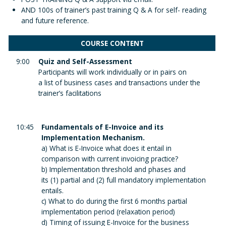
AND 100s of trainer’s past training Q & A for self- reading
and future reference.
COURSE CONTENT
9:00
Quiz and Self-Assessment
Participants will work individually or in pairs on
a list of business cases and transactions under the
trainer’s facilitations
10:45
Fundamentals of E-Invoice and its
Implementation Mechanism.
a) What is E-Invoice what does it entail in
comparison with current invoicing practice?
b) Implementation threshold and phases and
its (1) partial and (2) full mandatory implementation
entails.
c) What to do during the first 6 months partial
implementation period (relaxation period)
d) Timing of issuing E-Invoice for the business