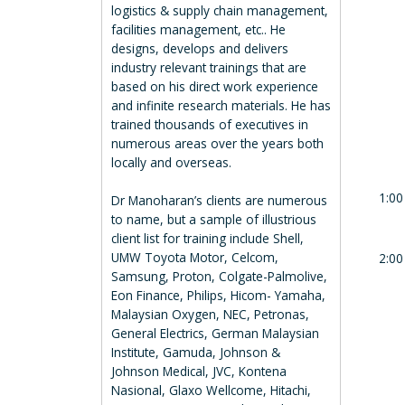
logistics & supply chain management,
facilities management, etc.. He
designs, develops and delivers
industry relevant trainings that are
based on his direct work experience
and infinite research materials. He has
trained thousands of executives in
numerous areas over the years both
locally and overseas.
1:00
Dr Manoharan’s clients are numerous
to name, but a sample of illustrious
client list for training include Shell,
UMW Toyota Motor, Celcom,
2:00
Samsung, Proton, Colgate-Palmolive,
Eon Finance, Philips, Hicom- Yamaha,
Malaysian Oxygen, NEC, Petronas,
General Electrics, German Malaysian
Institute, Gamuda, Johnson &
Johnson Medical, JVC, Kontena
Nasional, Glaxo Wellcome, Hitachi,