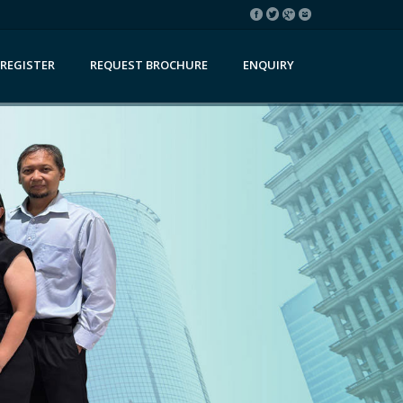
REGISTER
REQUEST BROCHURE
ENQUIRY