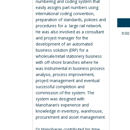
numbering and coding system that
easily assigns part numbers using
international coding convention,
preparation of standards, policies and
procedures for a large rail network.
He was also involved as a consultant
9:00
and project manager for the
development of an automated
business solution (ERP) for a
wholesale/retail stationery business
with off-shore branches where he
was instrumental in business process
analysis, process improvement,
project management and eventual
successful completion and
commission of the system. The
system was designed with
Manoharan’s experience and
knowledge in inventory, warehouse,
procurement and asset management.
Dr Manoharan contributed his time