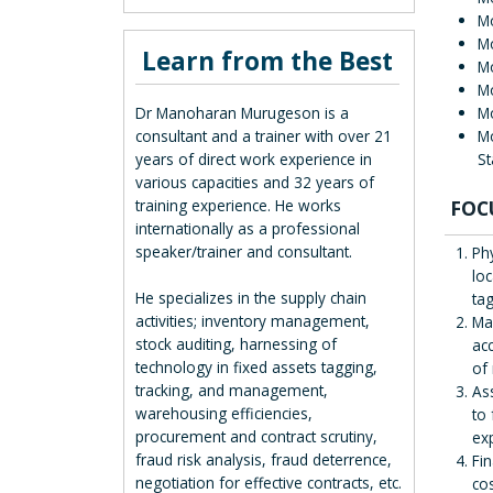
M
Mo
Learn from the Best
Mo
Mo
M
Dr Manoharan Murugeson is a
Mo
consultant and a trainer with over 21
S
years of direct work experience in
various capacities and 32 years of
FOC
training experience. He works
internationally as a professional
speaker/trainer and consultant.
Ph
loc
He specializes in the supply chain
ta
activities; inventory management,
Mai
stock auditing, harnessing of
ac
technology in fixed assets tagging,
of 
tracking, and management,
As
warehousing efficiencies,
to
procurement and contract scrutiny,
exp
fraud risk analysis, fraud deterrence,
Fi
negotiation for effective contracts, etc.
co