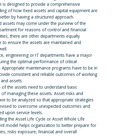
e is designed to provide a comprehensive
ing of how fixed assets and capital equipment are
tter by having a structured approach.
ed assets may come under the purview of the
partment for reasons of control and financial
ities, there are other departments equally
e to ensure the assets are maintained and
ell.
e, engineering or IT departments have a major
uring the optimal performance of critical
 Appropriate maintenance programs have to be in
rovide consistent and reliable outcomes of working
and assets.
 of the assets need to understand basic
of managing these assets. Asset risks and
 have to be analyzed so that appropriate strategies
devised to overcome unexpected outcomes and
d upon service levels.
ing the Asset Life Cycle or Asset Whole Life
 model helps organization to better prepare for
es, risks exposure, financial and overall