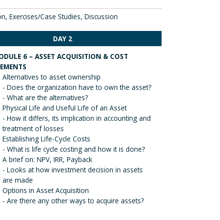
on, Exercises/Case Studies, Discussion
DAY 2
ODULE 6 – ASSET ACQUISITION & COST
LEMENTS
Alternatives to asset ownership
- Does the organization have to own the asset?
- What are the alternatives?
Physical Life and Useful Life of an Asset
- How it differs, its implication in accounting and
treatment of losses
Establishing Life-Cycle Costs
- What is life cycle costing and how it is done?
A brief on: NPV, IRR, Payback
- Looks at how investment decision in assets
are made
Options in Asset Acquisition
- Are there any other ways to acquire assets?