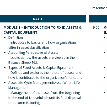
Presentati
DAY 1
MODULE 1 – INTRODUCTION TO FIXED ASSETS &
9:00
M
CAPITAL EQUIPMENT
E
Definition
- Introduces to basics and how organizations
differ in asset classification
Accounting Perspective of Assets
- Looks at how the assets are viewed in the
Balance Sheet/ P&L
Types of Fixed Assets & Capital Equipment
- Defines and explores the nature of assets and
how it contributes to the organization’s functions
Asset Life Cycle Management/Asset Whole Life
Management
- Management of the asset from the beginning
to the end of its useful life until its final disposal
or decommissioning