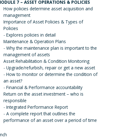
ODULE 7 – ASSET OPERATIONS & POLICIES
How policies determine asset acquisition and
management
Importance of Asset Policies & Types of
Policies
- Explores policies in detail
Maintenance & Operation Plans
- Why the maintenance plan is important to the
management of assets
Asset Rehabilitation & Condition Monitoring
- Upgrade/refurbish, repair or get a new asset
- How to monitor or determine the condition of
an asset?
- Financial & Performance accountability
Return on the asset investment – who is
responsible
- Integrated Performance Report
- A complete report that outlines the
performance of an asset over a period of time
nch