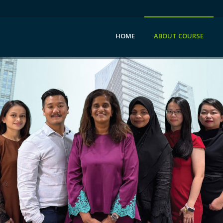
HOME
ABOUT COURSE