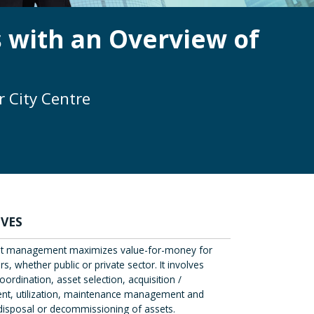
 with an Overview of
 City Centre
IVES
t management maximizes value-for-money for
s, whether public or private sector. It involves
oordination, asset selection, acquisition /
t, utilization, maintenance management and
e disposal or decommissioning of assets.