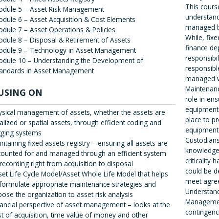
This cours
odule 5 – Asset Risk Management
understand
dule 6 – Asset Acquisition & Cost Elements
managed be
dule 7 – Asset Operations & Policies
While, fix
dule 8 – Disposal & Retirement of Assets
finance de
odule 9 – Technology in Asset Management
responsibil
dule 10 – Understanding the Development of
responsibl
tandards in Asset Management
managed w
Maintenanc
USING ON
role in ens
equipment.
ysical management of assets, whether the assets are
place to p
alized or spatial assets, through efficient coding and
equipment 
gging systems
Custodians
ntaining fixed assets registry – ensuring all assets are
knowledge 
counted for and managed through an efficient system
criticality
recording right from acquisition to disposal
could be 
set Life Cycle Model/Asset Whole Life Model that helps
meet agree
 formulate appropriate maintenance strategies and
Understand
ose the organization to asset risk analysis
Management
nancial perspective of asset management – looks at the
contingenci
st of acquisition, time value of money and other