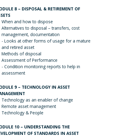
ODULE 8 – DISPOSAL & RETIREMENT OF
SSETS
When and how to dispose
Alternatives to disposal – transfers, cost
management, documentation
- Looks at other forms of usage for a mature
and retired asset
Methods of disposal
Assessment of Performance
- Condition monitoring reports to help in
assessment
ODULE 9 – TECHNOLOGY IN ASSET
ANAGEMENT
Technology as an enabler of change
Remote asset management
Technology & People
ODULE 10 – UNDERSTANDING THE
EVELOPMENT OF STANDARDS IN ASSET