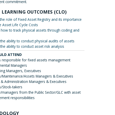
nt commitment.
 LEARNING OUTCOMES (CLO)
 the role of Fixed Asset Registry and its importance
e Asset Life Cycle Costs
 how to track physical assets through coding and
the ability to conduct physical audits of assets
the ability to conduct asset risk analysis
ULD ATTEND
 responsible for fixed assets management
mental Managers
ing Managers, Executives
ies/Maintenance/Assets Managers & Executives
 & Administration Managers & Executives
s/Stock-takers
s/managers from the Public Sector/GLC with asset
ent responsibilities
DOLOGY