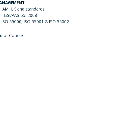
ANAGEMENT
IAM, UK and standards
- BSI/PAS 55: 2008
ISO 55000, ISO 55001 & ISO 55002
d of Course