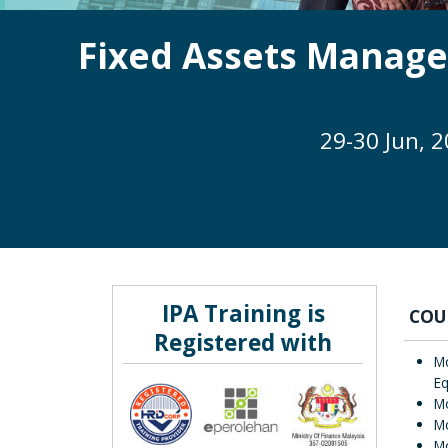
Fixed Assets Manage
29-30 Jun, 
IPA Training is
COU
Registered with
Mo
E
M
Mo
Mo