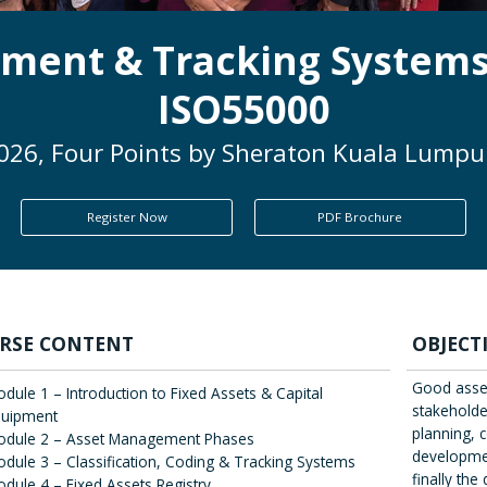
ment & Tracking Systems
ISO55000
2026, Four Points by Sheraton Kuala Lumpur
Register Now
PDF Brochure
RSE CONTENT
OBJECT
Good asse
dule 1 – Introduction to Fixed Assets & Capital
stakeholder
quipment
planning, c
odule 2 – Asset Management Phases
developmen
dule 3 – Classification, Coding & Tracking Systems
finally th
dule 4 – Fixed Assets Registry