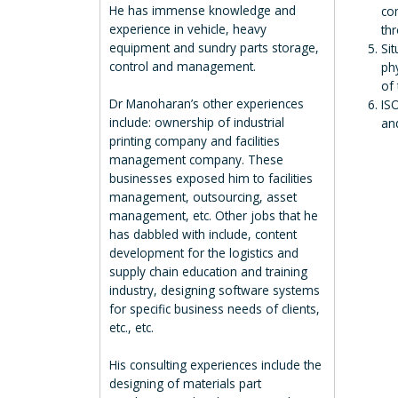
He has immense knowledge and
co
experience in vehicle, heavy
thr
equipment and sundry parts storage,
Sit
control and management.
phy
of
Dr Manoharan’s other experiences
IS
include: ownership of industrial
an
printing company and facilities
management company. These
businesses exposed him to facilities
management, outsourcing, asset
management, etc. Other jobs that he
has dabbled with include, content
development for the logistics and
supply chain education and training
industry, designing software systems
for specific business needs of clients,
etc., etc.
His consulting experiences include the
designing of materials part