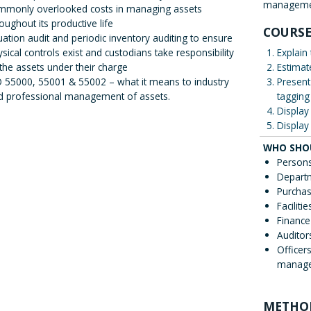
manageme
mmonly overlooked costs in managing assets
oughout its productive life
COURSE
uation audit and periodic inventory auditing to ensure
sical controls exist and custodians take responsibility
Explain
 the assets under their charge
Estimat
O 55000, 55001 & 55002 – what it means to industry
Present
d professional management of assets.
tagging
Display 
Display 
WHO SHO
Persons
Depart
Purchas
Facilit
Finance
Auditor
Officer
managem
METHO