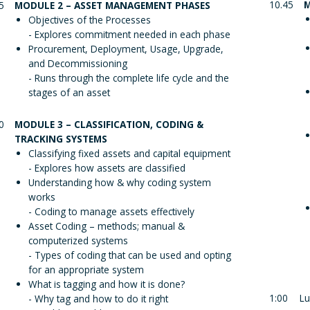
10.45
M
5
MODULE 2 – ASSET MANAGEMENT PHASES
Objectives of the Processes
- Explores commitment needed in each phase
Procurement, Deployment, Usage, Upgrade,
and Decommissioning
- Runs through the complete life cycle and the
stages of an asset
0
MODULE 3 – CLASSIFICATION, CODING &
TRACKING SYSTEMS
Classifying fixed assets and capital equipment
- Explores how assets are classified
Understanding how & why coding system
works
- Coding to manage assets effectively
Asset Coding – methods; manual &
computerized systems
- Types of coding that can be used and opting
for an appropriate system
What is tagging and how it is done?
1:00
Lu
- Why tag and how to do it right