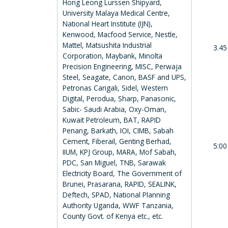
Hong Leong Lurssen Shipyard,
University Malaya Medical Centre,
National Heart Institute (IJN),
Kenwood, Macfood Service, Nestle,
Mattel, Matsushita Industrial
3.45
Corporation, Maybank, Minolta
Precision Engineering, MISC, Perwaja
Steel, Seagate, Canon, BASF and UPS,
Petronas Carigali, Sidel, Western
Digital, Perodua, Sharp, Panasonic,
Sabic- Saudi Arabia, Oxy-Oman,
Kuwait Petroleum, BAT, RAPID
Penang, Barkath, IOI, CIMB, Sabah
Cement, Fiberail, Genting Berhad,
5:00
IIUM, KPJ Group, MARA, Mof Sabah,
PDC, San Miguel, TNB, Sarawak
Electricity Board, The Government of
Brunei, Prasarana, RAPID, SEALINK,
Deftech, SPAD, National Planning
Authority Uganda, WWF Tanzania,
County Govt. of Kenya etc., etc.