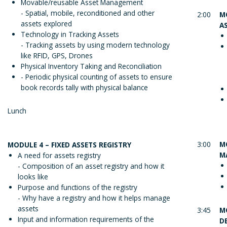
Movable/reusable Asset Management
- Spatial, mobile, reconditioned and other
2:00
M
assets explored
A
Technology in Tracking Assets
- Tracking assets by using modern technology
like RFID, GPS, Drones
Physical Inventory Taking and Reconciliation
- Periodic physical counting of assets to ensure
book records tally with physical balance
Lunch
3:00
M
MODULE 4 – FIXED ASSETS REGISTRY
M
A need for assets registry
- Composition of an asset registry and how it
looks like
Purpose and functions of the registry
- Why have a registry and how it helps manage
assets
3:45
M
Input and information requirements of the
D