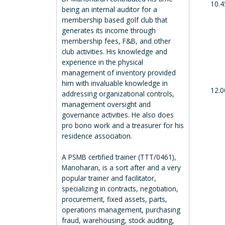
10.4
being an internal auditor for a
membership based golf club that
generates its income through
membership fees, F&B, and other
club activities. His knowledge and
experience in the physical
management of inventory provided
him with invaluable knowledge in
12.0
addressing organizational controls,
management oversight and
governance activities. He also does
pro bono work and a treasurer for his
residence association.
A PSMB certified trainer (TTT/0461),
Manoharan, is a sort after and a very
popular trainer and facilitator,
specializing in contracts, negotiation,
procurement, fixed assets, parts,
operations management, purchasing
fraud, warehousing, stock auditing,