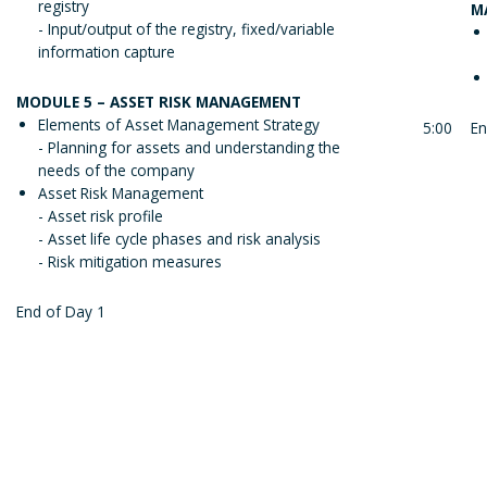
registry
M
- Input/output of the registry, fixed/variable
information capture
MODULE 5 – ASSET RISK MANAGEMENT
Elements of Asset Management Strategy
5:00
En
- Planning for assets and understanding the
needs of the company
Asset Risk Management
- Asset risk profile
- Asset life cycle phases and risk analysis
- Risk mitigation measures
End of Day 1