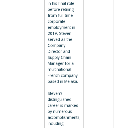
In his final role
before retiring
from full-time
corporate
employment in
2019, Steven
served as the
Company
Director and
Supply Chain
Manager for a
multinational
French company
based in Melaka.
Steven’s
distinguished
career is marked
by numerous
accomplishments,
including: