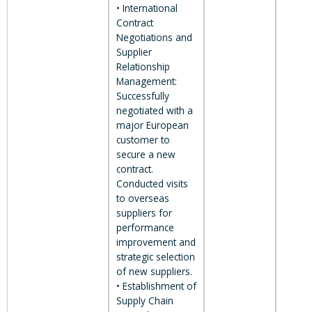
• International
Contract
Negotiations and
Supplier
Relationship
Management:
Successfully
negotiated with a
major European
customer to
secure a new
contract.
Conducted visits
to overseas
suppliers for
performance
improvement and
strategic selection
of new suppliers.
• Establishment of
Supply Chain