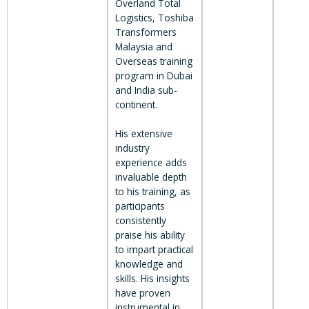
Overland Total
Logistics, Toshiba
Transformers
Malaysia and
Overseas training
program in Dubai
and India sub-
continent.
His extensive
industry
experience adds
invaluable depth
to his training, as
participants
consistently
praise his ability
to impart practical
knowledge and
skills. His insights
have proven
instrumental in