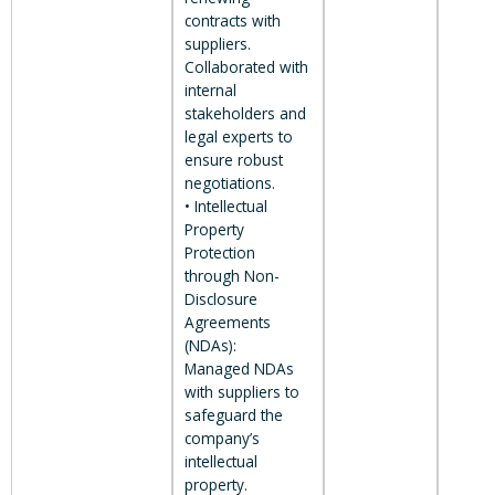
contracts with
suppliers.
Collaborated with
internal
stakeholders and
legal experts to
ensure robust
negotiations.
• Intellectual
Property
Protection
through Non-
Disclosure
Agreements
(NDAs):
Managed NDAs
with suppliers to
safeguard the
company’s
intellectual
property.