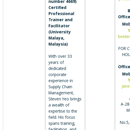
number 4669)
Certified
B
Professional
Office
Trainer and
Mob
Facilitator
1
(University
beete
Malaya,
Malaysia)
FOR C
HOU
With over 33
years of
Office
dedicated
Mob
corporate
1
experience in
Jan
Supply Chain
Management,
Steven Yeo brings
A-28-
a wealth of
M
expertise to the
field. His focus
No.5,
spans training,
facilitation, and