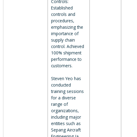
Controls:
Established
controls and
procedures,
emphasizing the
importance of
supply chain
control. Achieved
100% shipment
performance to
customers.
Steven Yeo has
conducted
training sessions
for a diverse
range of
organizations,
including major
entities such as
Sepang Aircraft
Engineering (a