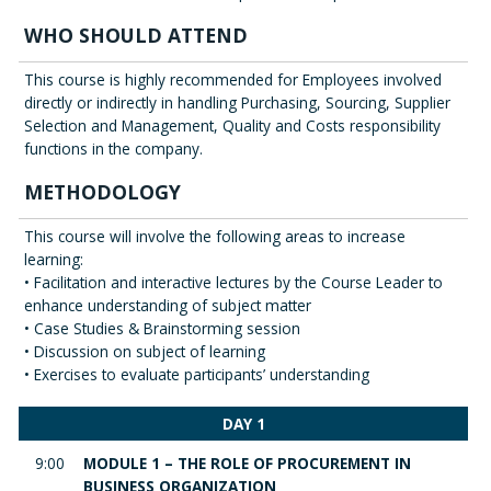
WHO SHOULD ATTEND
This course is highly recommended for Employees involved
directly or indirectly in handling Purchasing, Sourcing, Supplier
Selection and Management, Quality and Costs responsibility
functions in the company.
METHODOLOGY
This course will involve the following areas to increase
learning:
• Facilitation and interactive lectures by the Course Leader to
enhance understanding of subject matter
• Case Studies & Brainstorming session
• Discussion on subject of learning
• Exercises to evaluate participants’ understanding
DAY 1
9:00
MODULE 1 – THE ROLE OF PROCUREMENT IN
BUSINESS ORGANIZATION