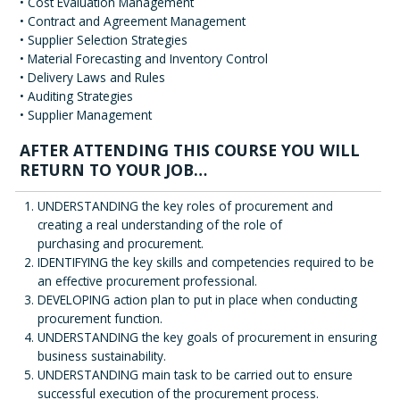
• Cost Evaluation Management
• Contract and Agreement Management
• Supplier Selection Strategies
• Material Forecasting and Inventory Control
• Delivery Laws and Rules
• Auditing Strategies
• Supplier Management
AFTER ATTENDING THIS COURSE YOU WILL
RETURN TO YOUR JOB…
UNDERSTANDING the key roles of procurement and
creating a real understanding of the role of
purchasing and procurement.
IDENTIFYING the key skills and competencies required to be
an effective procurement professional.
DEVELOPING action plan to put in place when conducting
procurement function.
UNDERSTANDING the key goals of procurement in ensuring
business sustainability.
UNDERSTANDING main task to be carried out to ensure
successful execution of the procurement process.