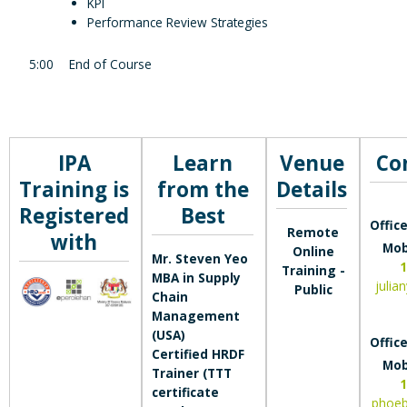
KPI
Performance Review Strategies
5:00
End of Course
IPA
Learn
Venue
Co
Training is
from the
Details
Registered
Best
Office
Remote
with
Mob
Online
Mr. Steven Yeo
1
Training -
MBA in Supply
julia
Public
Chain
Management
(USA)
Office
Certified HRDF
Mob
Trainer (TTT
1
certificate
phoe