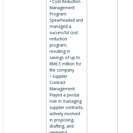
• Cost Reduction
Management
Program:
Spearheaded and
managed a
successful cost
reduction
program,
resulting in
savings of up to
RM6.5 million for
the company.
• Supplier
Contract
Management:
Played a pivotal
role in managing
supplier contracts,
actively involved
in proposing,
drafting, and
renewing