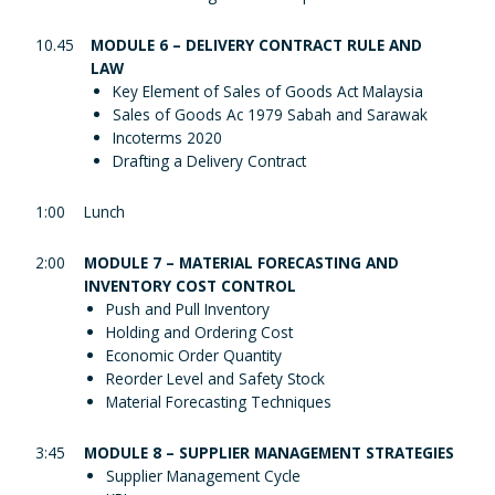
10.45
MODULE 6 – DELIVERY CONTRACT RULE AND
LAW
Key Element of Sales of Goods Act Malaysia
Sales of Goods Ac 1979 Sabah and Sarawak
Incoterms 2020
Drafting a Delivery Contract
1:00
Lunch
2:00
MODULE 7 – MATERIAL FORECASTING AND
INVENTORY COST CONTROL
Push and Pull Inventory
Holding and Ordering Cost
Economic Order Quantity
Reorder Level and Safety Stock
Material Forecasting Techniques
3:45
MODULE 8 – SUPPLIER MANAGEMENT STRATEGIES
Supplier Management Cycle