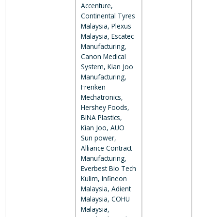
Accenture,
Continental Tyres
Malaysia, Plexus
Malaysia, Escatec
Manufacturing,
Canon Medical
System, Kian Joo
Manufacturing,
Frenken
Mechatronics,
Hershey Foods,
BINA Plastics,
Kian Joo, AUO
Sun power,
Alliance Contract
Manufacturing,
Everbest Bio Tech
Kulim, Infineon
Malaysia, Adient
Malaysia, COHU
Malaysia,