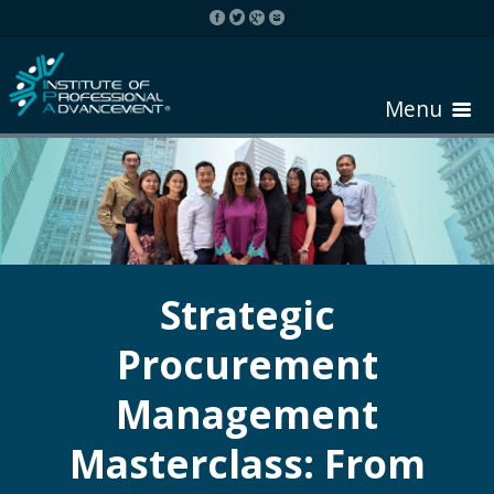
Menu
HOME
ABOUT COURSE
Strategic
Procurement
REGISTER
Management
REQUEST BROCHURE
Masterclass: From