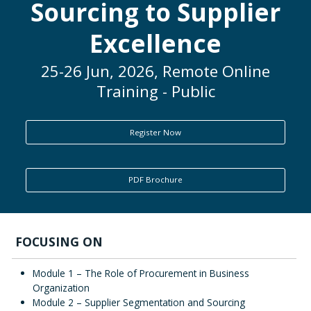
Sourcing to Supplier
ENQUIRY
Excellence
25-26 Jun, 2026, Remote Online
Training - Public
Register Now
PDF Brochure
FOCUSING ON
Module 1 – The Role of Procurement in Business
Organization
Module 2 – Supplier Segmentation and Sourcing