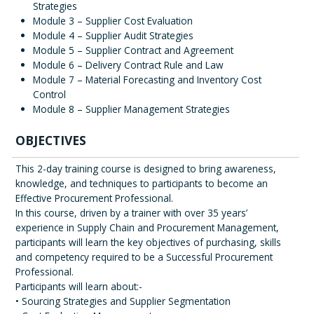
Strategies
Module 3 – Supplier Cost Evaluation
Module 4 – Supplier Audit Strategies
Module 5 – Supplier Contract and Agreement
Module 6 – Delivery Contract Rule and Law
Module 7 – Material Forecasting and Inventory Cost
Control
Module 8 – Supplier Management Strategies
OBJECTIVES
This 2-day training course is designed to bring awareness,
knowledge, and techniques to participants to become an
Effective Procurement Professional.
In this course, driven by a trainer with over 35 years’
experience in Supply Chain and Procurement Management,
participants will learn the key objectives of purchasing, skills
and competency required to be a Successful Procurement
Professional.
Participants will learn about:-
• Sourcing Strategies and Supplier Segmentation