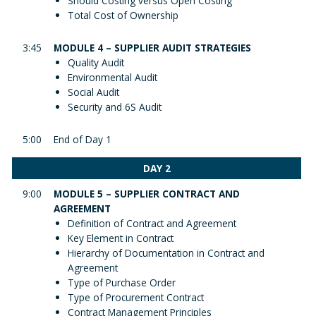
Should Costing versus Open Costing
Total Cost of Ownership
3:45
MODULE 4 – SUPPLIER AUDIT STRATEGIES
Quality Audit
Environmental Audit
Social Audit
Security and 6S Audit
5:00
End of Day 1
DAY 2
9:00
MODULE 5 – SUPPLIER CONTRACT AND
AGREEMENT
Definition of Contract and Agreement
Key Element in Contract
Hierarchy of Documentation in Contract and
Agreement
Type of Purchase Order
Type of Procurement Contract
Contract Management Principles