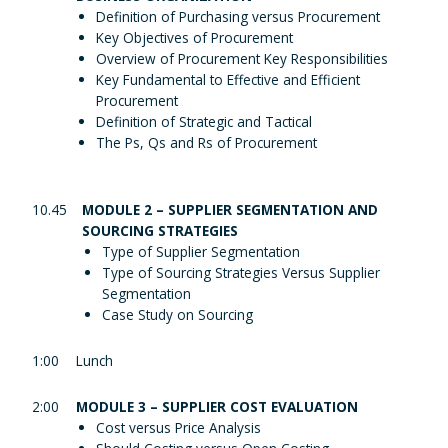
Definition of Purchasing versus Procurement
Key Objectives of Procurement
Overview of Procurement Key Responsibilities
Key Fundamental to Effective and Efficient
Procurement
Definition of Strategic and Tactical
The Ps, Qs and Rs of Procurement
10.45
MODULE 2 – SUPPLIER SEGMENTATION AND
SOURCING STRATEGIES
Type of Supplier Segmentation
Type of Sourcing Strategies Versus Supplier
Segmentation
Case Study on Sourcing
1:00
Lunch
2:00
MODULE 3 – SUPPLIER COST EVALUATION
Cost versus Price Analysis