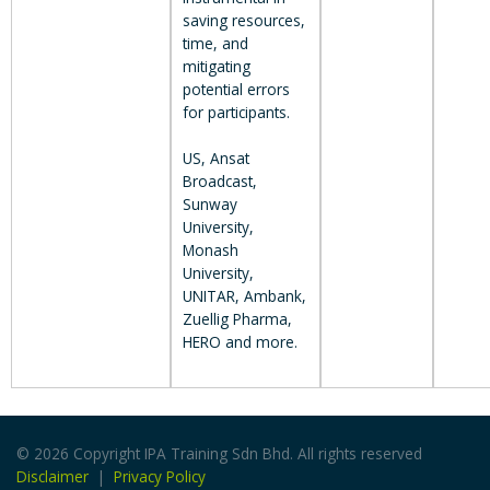
saving resources,
time, and
mitigating
potential errors
for participants.
US, Ansat
Broadcast,
Sunway
University,
Monash
University,
UNITAR, Ambank,
Zuellig Pharma,
HERO and more.
© 2026 Copyright IPA Training Sdn Bhd. All rights reserved
Disclaimer
|
Privacy Policy