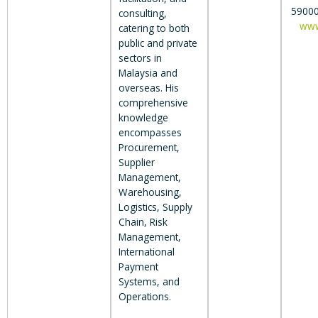
59000
consulting,
www
catering to both
public and private
sectors in
Malaysia and
overseas. His
comprehensive
knowledge
encompasses
Procurement,
Supplier
Management,
Warehousing,
Logistics, Supply
Chain, Risk
Management,
International
Payment
Systems, and
Operations.