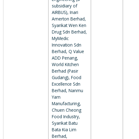
subsidiary of
AIRBUS), Inari
Amerton Berhad,
Syarikat Wen Ken
Drug Sdn Berhad,
MyMedic
Innovation Sdn
Berhad, Q Value
ADD Penang,
World Kitchen
Berhad (Pasir
Gudang), Food
Excellence Sdn
Berhad, Nanmu
Yarn
Manufacturing,
Chuen Cheong
Food Industry,
Syarikat Batu
Bata Kia Lim
Berhad,