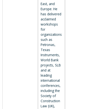
East, and
Europe. He
has delivered
acclaimed
workshops
for
organizations
such as
Petronas,
Texas
Instruments,
World Bank
projects, SLB
and at
leading
international
conferences,
including the
Society of
Construction
Law (UK),