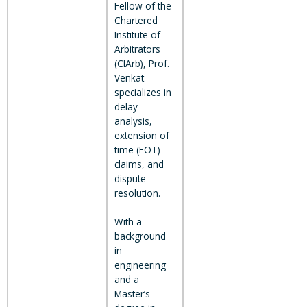
Fellow of the
Chartered
Institute of
Arbitrators
(CIArb), Prof.
Venkat
specializes in
delay
analysis,
extension of
time (EOT)
claims, and
dispute
resolution.
With a
background
in
engineering
and a
Master’s