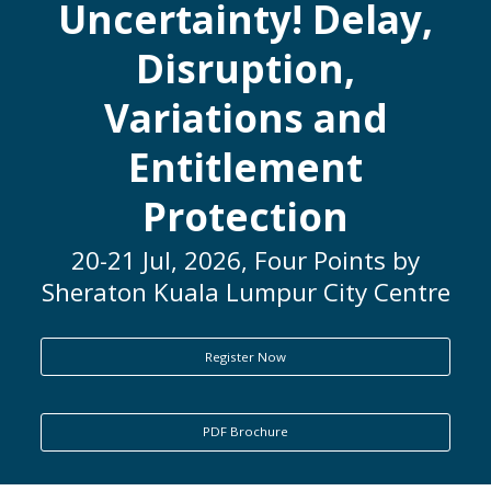
Uncertainty! Delay,
ENQUIRY
Disruption,
Variations and
Entitlement
Protection
20-21 Jul, 2026, Four Points by
Sheraton Kuala Lumpur City Centre
Register Now
PDF Brochure