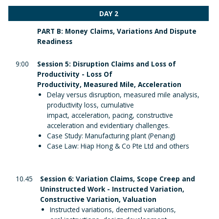
DAY 2
PART B: Money Claims, Variations And Dispute
Readiness
9:00
Session 5: Disruption Claims and Loss of
Productivity - Loss Of
Productivity, Measured Mile, Acceleration
Delay versus disruption, measured mile analysis,
productivity loss, cumulative
impact, acceleration, pacing, constructive
acceleration and evidentiary challenges.
Case Study: Manufacturing plant (Penang)
Case Law: Hiap Hong & Co Pte Ltd and others
10.45
Session 6: Variation Claims, Scope Creep and
Uninstructed Work - Instructed Variation,
Constructive Variation, Valuation
Instructed variations, deemed variations,