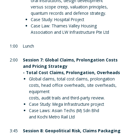
oral instructions, design development
versus scope creep, valuation principles,
quantum records and defence strategy.
Case Study: Hospital Project
Case Law: Thames Valley Housing
Association and LW Infrastructure Pte Ltd
1:00
Lunch
2:00
Session 7: Global Claims, Prolongation Costs
and Pricing Strategy
- Total Cost Claims, Prolongation, Overheads
Global claims, total cost claims, prolongation
costs, head office overheads, site overheads,
equipment
costs, audit trails and third-party review.
Case Study: Mega Infrastructure project
Case Laws: Asian Techs (M) Sdn Bhd
and Kochi Metro Rail Ltd
3:45
Session 8: Geopolitical Risk, Claims Packaging