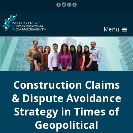
Menu
HOME
ABOUT COURSE
Construction Claims
& Dispute Avoidance
REGISTER
Strategy in Times of
REQUEST BROCHURE
Geopolitical