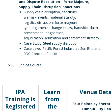
and Dispute Resolution - Force Majeure,
Supply Chain Disruption, Sanctions
Supply chain disruption, sanctions,
war-risk events, material scarcity,
logistics disruption, force majeure-
type arguments, change in law, hardship, claim
presentation, negotiation,
adjudication, arbitration and settlement strategy.
Case Study: Steel supply disruption
Case Laws: Pacific Forest Industries Sdn Bhd and
RDC Concrete Pte Ltd
5:00
End of Course
IPA
Learn
Venue Deta
Training is
from
Four Points by Shera
Registered
the
Lumpur City Cen