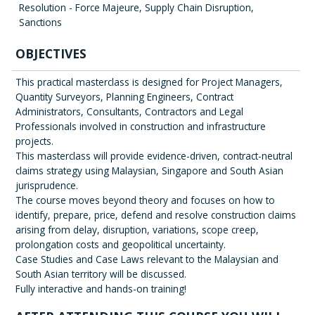
Resolution - Force Majeure, Supply Chain Disruption,
Sanctions
OBJECTIVES
This practical masterclass is designed for Project Managers,
Quantity Surveyors, Planning Engineers, Contract
Administrators, Consultants, Contractors and Legal
Professionals involved in construction and infrastructure
projects.
This masterclass will provide evidence-driven, contract-neutral
claims strategy using Malaysian, Singapore and South Asian
jurisprudence.
The course moves beyond theory and focuses on how to
identify, prepare, price, defend and resolve construction claims
arising from delay, disruption, variations, scope creep,
prolongation costs and geopolitical uncertainty.
Case Studies and Case Laws relevant to the Malaysian and
South Asian territory will be discussed.
Fully interactive and hands-on training!