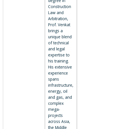
degree in
Construction
Law and
Arbitration,
Prof. Venkat
brings a
unique blend
of technical
and legal
expertise to
his training.
His extensive
experience
spans
infrastructure,
energy, oil
and gas, and
complex
mega-
projects
across Asia,
the Middle