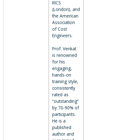
RICS
(London), and
the American
Association
of Cost
Engineers.
Prof. Venkat
is renowned
for his
engaging,
hands-on
training style,
consistently
rated as
“outstanding”
by 70-90% of
participants.
He is a
published
author and