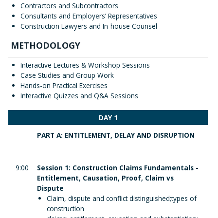
Contractors and Subcontractors
Consultants and Employers’ Representatives
Construction Lawyers and In-house Counsel
METHODOLOGY
Interactive Lectures & Workshop Sessions
Case Studies and Group Work
Hands-on Practical Exercises
Interactive Quizzes and Q&A Sessions
DAY 1
PART A: ENTITLEMENT, DELAY AND DISRUPTION
9:00
Session 1: Construction Claims Fundamentals -
Entitlement, Causation, Proof, Claim vs
Dispute
Claim, dispute and conflict distinguished;types of
construction