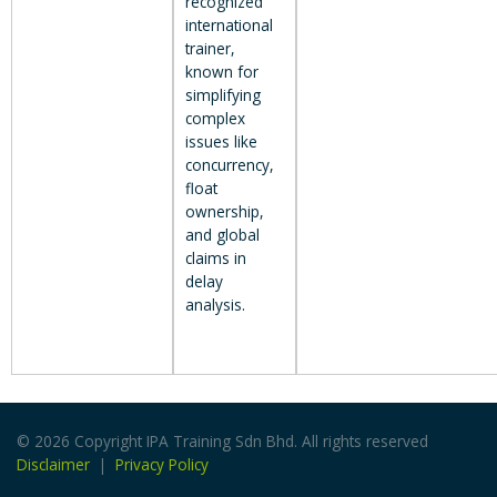
recognized
international
trainer,
known for
simplifying
complex
issues like
concurrency,
float
ownership,
and global
claims in
delay
analysis.
© 2026 Copyright IPA Training Sdn Bhd. All rights reserved
Disclaimer
|
Privacy Policy