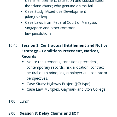
claims; entitlement, causation and substantiation;
the “claim chain”; why genuine claims fail.
Case Study: Mixed-use Development
(Klang Valley)
Case Laws from Federal Court of Malaysia,
Singapore and other common
law jurisdictions
10.45
Session 2: Contractual Entitlement and Notice
Strategy - Conditions Precedent, Notices,
Records
Notice requirements, conditions precedent,
contemporary records, risk allocation, contract-
neutral claim principles, employer and contractor
perspectives.
Case Study: Highway Project (JKR-type)
Case Law: Multiplex, Gaymark and Eton College
1:00
Lunch
2:00
Session 3: Delay Claims and EOT