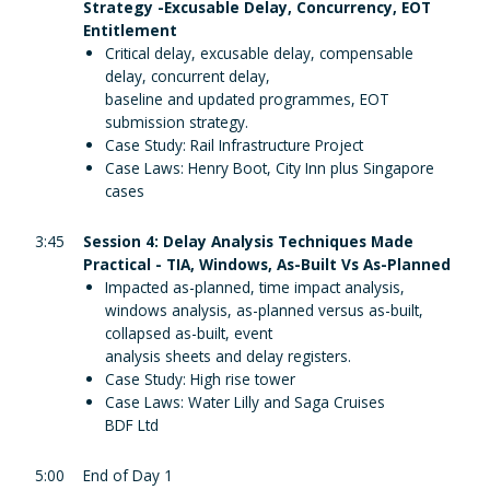
Strategy -Excusable Delay, Concurrency, EOT
Entitlement
Critical delay, excusable delay, compensable
delay, concurrent delay,
baseline and updated programmes, EOT
submission strategy.
Case Study: Rail Infrastructure Project
Case Laws: Henry Boot, City Inn plus Singapore
cases
3:45
Session 4: Delay Analysis Techniques Made
Practical - TIA, Windows, As-Built Vs As-Planned
Impacted as-planned, time impact analysis,
windows analysis, as-planned versus as-built,
collapsed as-built, event
analysis sheets and delay registers.
Case Study: High rise tower
Case Laws: Water Lilly and Saga Cruises
BDF Ltd
5:00
End of Day 1