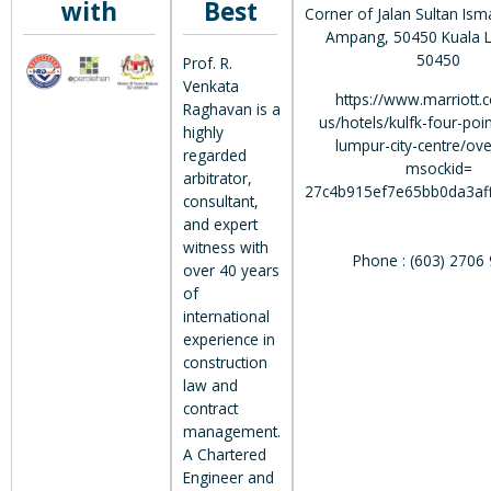
with
Best
Corner of Jalan Sultan Isma
Ampang, 50450 Kuala L
50450
Prof. R.
Venkata
https://www.marriott.
Raghavan is a
us/hotels/kulfk-four-poin
highly
lumpur-city-centre/ov
regarded
msockid=
arbitrator,
27c4b915ef7e65bb0da3af
consultant,
and expert
witness with
Phone : (603) 2706
over 40 years
of
international
experience in
construction
law and
contract
management.
A Chartered
Engineer and