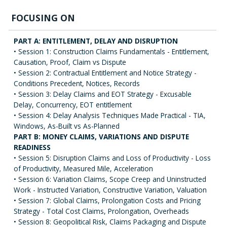
FOCUSING ON
PART A: ENTITLEMENT, DELAY AND DISRUPTION
• Session 1: Construction Claims Fundamentals - Entitlement,
Causation, Proof, Claim vs Dispute
• Session 2: Contractual Entitlement and Notice Strategy -
Conditions Precedent, Notices, Records
• Session 3: Delay Claims and EOT Strategy - Excusable
Delay, Concurrency, EOT entitlement
• Session 4: Delay Analysis Techniques Made Practical - TIA,
Windows, As-Built vs As-Planned
PART B: MONEY CLAIMS, VARIATIONS AND DISPUTE
READINESS
• Session 5: Disruption Claims and Loss of Productivity - Loss
of Productivity, Measured Mile, Acceleration
• Session 6: Variation Claims, Scope Creep and Uninstructed
Work - Instructed Variation, Constructive Variation, Valuation
• Session 7: Global Claims, Prolongation Costs and Pricing
Strategy - Total Cost Claims, Prolongation, Overheads
• Session 8: Geopolitical Risk, Claims Packaging and Dispute