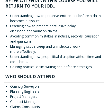
AFTER ATTENDING THIS COURSE YOU WILL
RETURN TO YOUR JOB…
Understanding how to preserve entitlement before a claim
becomes a dispute.
Learning how to prepare persuasive delay,
disruption and variation claims.
Avoiding common mistakes in notices, records, causation
and quantum.
Managing scope creep and uninstructed work
more effectively.
Understanding how geopolitical disruption affects time and
cost claims.
Gaining practical claim-writing and defence strategies.
WHO SHOULD ATTEND
Quantity Surveyors
Planning Engineers
Project Managers
Contract Managers
Claims Consultants