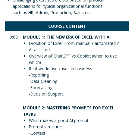
applications for typical organizational functions
such as HR, Admin, Production, Sales etc.
COURSE CONTENT
9:00
MODULE 1: THE NEW ERA OF EXCEL WITH AI
Evolution of Excel: From manual ? automated ?
AI-assisted
Overview of ChatGPT vs Copilot (when to use
which)
Real-world use cases in business:
-Reporting
-Data Cleaning
-Forecasting
-Decision Support
MODULE 2: MASTERING PROMPTS FOR EXCEL
TASKS
What makes a good AI prompt
Prompt structure:
-Context