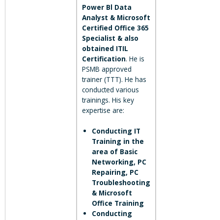
Power Bl Data
Analyst & Microsoft
Certified Office 365
Specialist & also
obtained ITIL
Certification
. He is
PSMB approved
trainer (TTT). He has
conducted various
trainings. His key
expertise are:
Conducting IT
Training in the
area of Basic
Networking, PC
Repairing, PC
Troubleshooting
& Microsoft
Office Training
Conducting