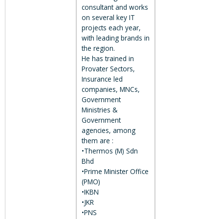
consultant and works
on several key IT
projects each year,
with leading brands in
the region.
He has trained in
Provater Sectors,
Insurance led
companies, MNCs,
Government
Ministries &
Government
agencies, among
them are :
•Thermos (M) Sdn
Bhd
•Prime Minister Office
(PMO)
•IKBN
•JKR
•PNS