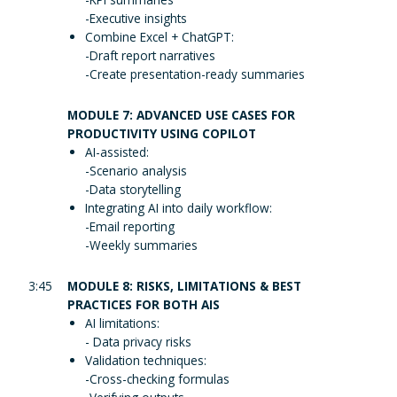
-Executive insights
Combine Excel + ChatGPT:
-Draft report narratives
-Create presentation-ready summaries
MODULE 7: ADVANCED USE CASES FOR
PRODUCTIVITY USING COPILOT
AI-assisted:
-Scenario analysis
-Data storytelling
Integrating AI into daily workflow:
-Email reporting
-Weekly summaries
3:45
MODULE 8: RISKS, LIMITATIONS & BEST
PRACTICES FOR BOTH AIS
AI limitations:
- Data privacy risks
Validation techniques:
-Cross-checking formulas