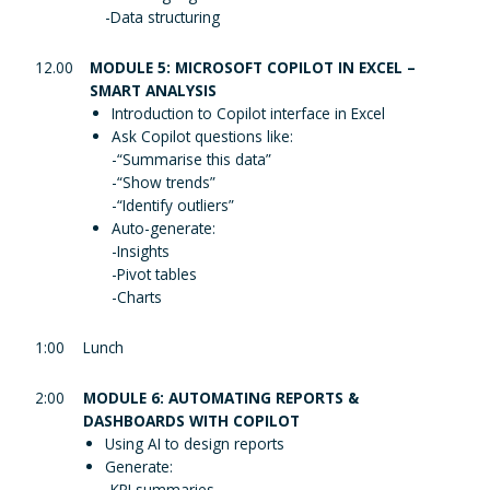
-Data structuring
12.00
MODULE 5: MICROSOFT COPILOT IN EXCEL –
SMART ANALYSIS
Introduction to Copilot interface in Excel
Ask Copilot questions like:
-“Summarise this data”
-“Show trends”
-“Identify outliers”
Auto-generate:
-Insights
-Pivot tables
-Charts
1:00
Lunch
2:00
MODULE 6: AUTOMATING REPORTS &
DASHBOARDS WITH COPILOT
Using AI to design reports
Generate:
-KPI summaries