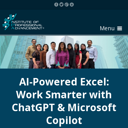
Menu
HOME
ABOUT COURSE
AI-Powered Excel:
Work Smarter with
REGISTER
ChatGPT & Microsoft
REQUEST BROCHURE
Copilot