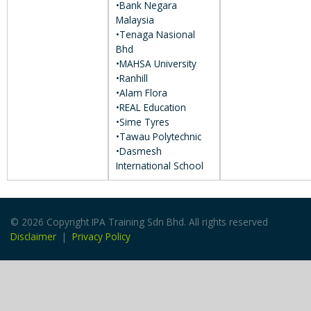
•Bank Negara
Malaysia
•Tenaga Nasional
Bhd
•MAHSA University
•Ranhill
•Alam Flora
•REAL Education
•Sime Tyres
•Tawau Polytechnic
•Dasmesh
International School
© 2026 Copyright IPA Training Sdn Bhd. All rights reserved
Disclaimer
|
Privacy Policy