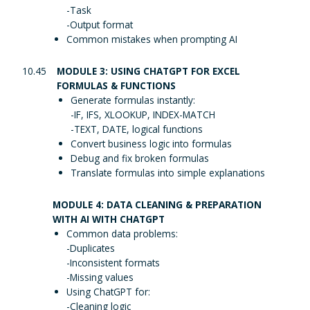
-Task
-Output format
Common mistakes when prompting AI
10.45
MODULE 3: USING CHATGPT FOR EXCEL
FORMULAS & FUNCTIONS
Generate formulas instantly:
-IF, IFS, XLOOKUP, INDEX-MATCH
-TEXT, DATE, logical functions
Convert business logic into formulas
Debug and fix broken formulas
Translate formulas into simple explanations
MODULE 4: DATA CLEANING & PREPARATION
WITH AI WITH CHATGPT
Common data problems:
-Duplicates
-Inconsistent formats
-Missing values
Using ChatGPT for:
-Cleaning logic