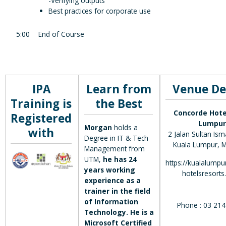
-Verifying outputs
Best practices for corporate use
5:00
End of Course
IPA
Learn from
Venue De
Training is
the Best
Concorde Hote
Registered
Lumpur
Morgan
holds a
with
2 Jalan Sultan Ism
Degree in IT & Tech
Kuala Lumpur, M
Management from
UTM,
he has 24
https://kualalumpu
years working
hotelsresorts
experience as a
trainer in the field
of Information
Phone : 03 21
Technology. He is a
Microsoft Certified