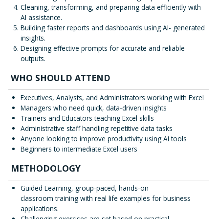
Cleaning, transforming, and preparing data efficiently with
AI assistance.
Building faster reports and dashboards using AI- generated
insights.
Designing effective prompts for accurate and reliable
outputs.
WHO SHOULD ATTEND
Executives, Analysts, and Administrators working with Excel
Managers who need quick, data-driven insights
Trainers and Educators teaching Excel skills
Administrative staff handling repetitive data tasks
Anyone looking to improve productivity using AI tools
Beginners to intermediate Excel users
METHODOLOGY
Guided Learning, group-paced, hands-on
classroom training with real life examples for business
applications.
Challenging exercises are set based on practical