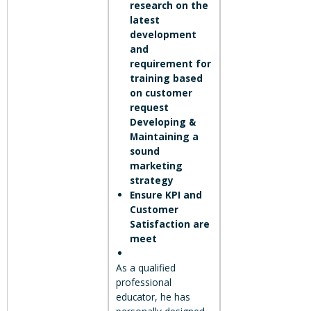
research on the
latest
development
and
requirement for
training based
on customer
request
Developing &
Maintaining a
sound
marketing
strategy
Ensure KPI and
Customer
Satisfaction are
meet
As a qualified
professional
educator, he has