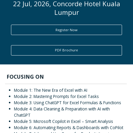
22 Jul, 2026, Concorde Hotel Kuala
Lumpur
ENQUIRY
Register Now
PDF Brochure
FOCUSING ON
Module 1: The New Era of Excel with AI
Module 2: Mastering Prompts for Excel Tasks
Module 3: Using ChatGPT for Excel Formulas & Functions
Module 4: Data Cleaning & Preparation with AI with
ChatGPT
Module 5: Microsoft Copilot in Excel – Smart Analysis
Module 6: Automating Reports & Dashboards with CoPilot