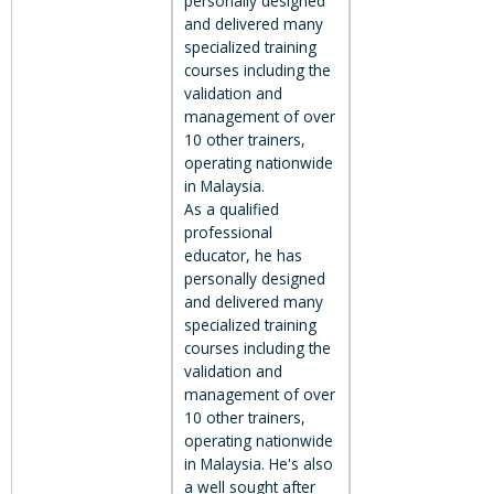
personally designed
and delivered many
specialized training
courses including the
validation and
management of over
10 other trainers,
operating nationwide
in Malaysia.
As a qualified
professional
educator, he has
personally designed
and delivered many
specialized training
courses including the
validation and
management of over
10 other trainers,
operating nationwide
in Malaysia. He's also
a well sought after