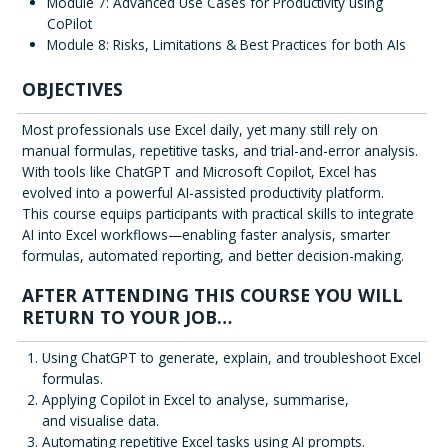
Module 7: Advanced Use Cases for Productivity using
CoPilot
Module 8: Risks, Limitations & Best Practices for both AIs
OBJECTIVES
Most professionals use Excel daily, yet many still rely on
manual formulas, repetitive tasks, and trial-and-error analysis.
With tools like ChatGPT and Microsoft Copilot, Excel has
evolved into a powerful AI-assisted productivity platform.
This course equips participants with practical skills to integrate
AI into Excel workflows—enabling faster analysis, smarter
formulas, automated reporting, and better decision-making.
AFTER ATTENDING THIS COURSE YOU WILL
RETURN TO YOUR JOB…
Using ChatGPT to generate, explain, and troubleshoot Excel
formulas.
Applying Copilot in Excel to analyse, summarise,
and visualise data.
Automating repetitive Excel tasks using AI prompts.