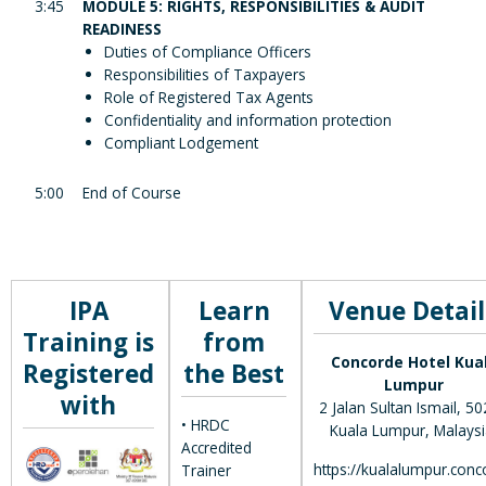
3:45
MODULE 5: RIGHTS, RESPONSIBILITIES & AUDIT
READINESS
Duties of Compliance Officers
Responsibilities of Taxpayers
Role of Registered Tax Agents
Confidentiality and information protection
Compliant Lodgement
5:00
End of Course
IPA
Learn
Venue Detail
Training is
from
Concorde Hotel Kua
Registered
the Best
Lumpur
with
2 Jalan Sultan Ismail, 5
• HRDC
Kuala Lumpur, Malaysi
Accredited
https://kualalumpur.conc
Trainer