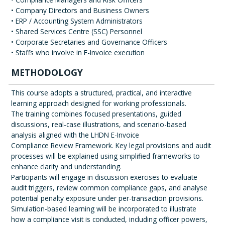
• Company Directors and Business Owners
• ERP / Accounting System Administrators
• Shared Services Centre (SSC) Personnel
• Corporate Secretaries and Governance Officers
• Staffs who involve in E-Invoice execution
METHODOLOGY
This course adopts a structured, practical, and interactive
learning approach designed for working professionals.
The training combines focused presentations, guided
discussions, real-case illustrations, and scenario-based
analysis aligned with the LHDN E-Invoice
Compliance Review Framework. Key legal provisions and audit
processes will be explained using simplified frameworks to
enhance clarity and understanding.
Participants will engage in discussion exercises to evaluate
audit triggers, review common compliance gaps, and analyse
potential penalty exposure under per-transaction provisions.
Simulation-based learning will be incorporated to illustrate
how a compliance visit is conducted, including officer powers,