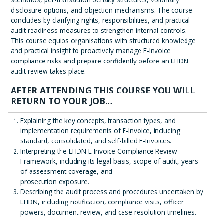
disclosure options, and objection mechanisms. The course
concludes by clarifying rights, responsibilities, and practical
audit readiness measures to strengthen internal controls.
This course equips organisations with structured knowledge
and practical insight to proactively manage E-Invoice
compliance risks and prepare confidently before an LHDN
audit review takes place.
AFTER ATTENDING THIS COURSE YOU WILL
RETURN TO YOUR JOB…
Explaining the key concepts, transaction types, and
implementation requirements of E-Invoice, including
standard, consolidated, and self-billed E-Invoices.
Interpreting the LHDN E-Invoice Compliance Review
Framework, including its legal basis, scope of audit, years
of assessment coverage, and
prosecution exposure.
Describing the audit process and procedures undertaken by
LHDN, including notification, compliance visits, officer
powers, document review, and case resolution timelines.