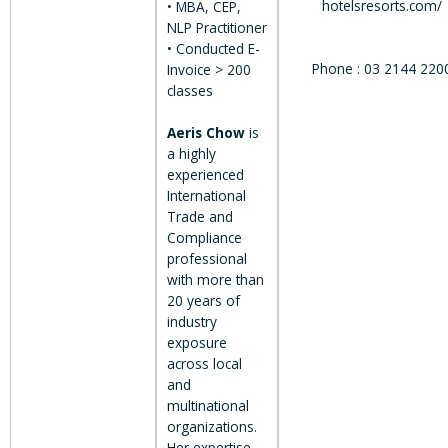
hotelsresorts.com/
• MBA, CEP,
NLP Practitioner
• Conducted E-
Phone : 03 2144 220
Invoice > 200
classes
Aeris Chow
is
a highly
experienced
International
Trade and
Compliance
professional
with more than
20 years of
industry
exposure
across local
and
multinational
organizations.
Her expertise