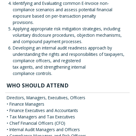
Identifying and Evaluating common E-Invoice non-
compliance scenarios and assess potential financial
exposure based on per-transaction penalty
provisions.
Applying appropriate risk mitigation strategies, including
voluntary disclosure procedures, objection mechanisms,
and compound payment processes.
Developing an internal audit readiness approach by
understanding the rights and responsibilities of taxpayers,
compliance officers, and registered
tax agents, and strengthening internal
compliance controls.
WHO SHOULD ATTEND
Directors, Managers, Executives, Officers
• Finance Managers
• Finance Executives and Accountants
• Tax Managers and Tax Executives
• Chief Financial Officers (CFO)
• Internal Audit Managers and Officers
• Compliance Managers and Risk Officers