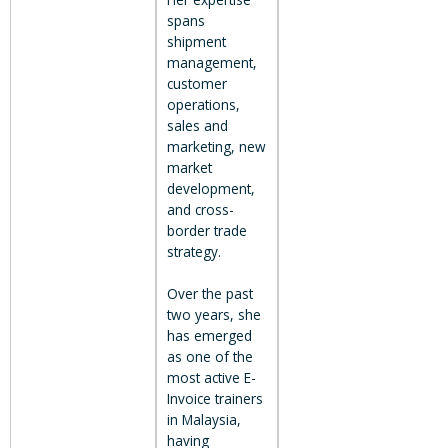
spans
shipment
management,
customer
operations,
sales and
marketing, new
market
development,
and cross-
border trade
strategy.
Over the past
two years, she
has emerged
as one of the
most active E-
Invoice trainers
in Malaysia,
having