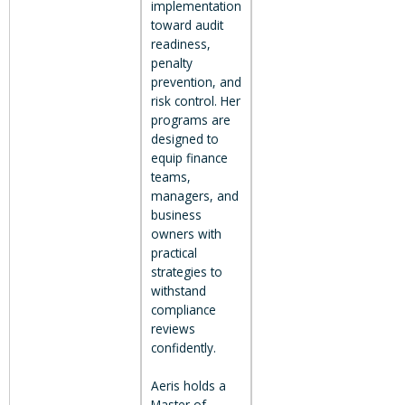
implementation
toward audit
readiness,
penalty
prevention, and
risk control. Her
programs are
designed to
equip finance
teams,
managers, and
business
owners with
practical
strategies to
withstand
compliance
reviews
confidently.
Aeris holds a
Master of