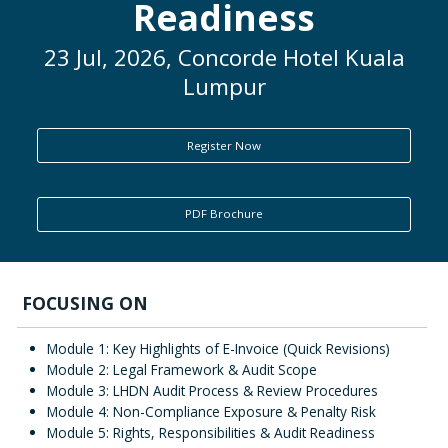
Readiness
ENQUIRY
23 Jul, 2026, Concorde Hotel Kuala
Lumpur
Register Now
PDF Brochure
FOCUSING ON
Module 1: Key Highlights of E-Invoice (Quick Revisions)
Module 2: Legal Framework & Audit Scope
Module 3: LHDN Audit Process & Review Procedures
Module 4: Non-Compliance Exposure & Penalty Risk
Module 5: Rights, Responsibilities & Audit Readiness