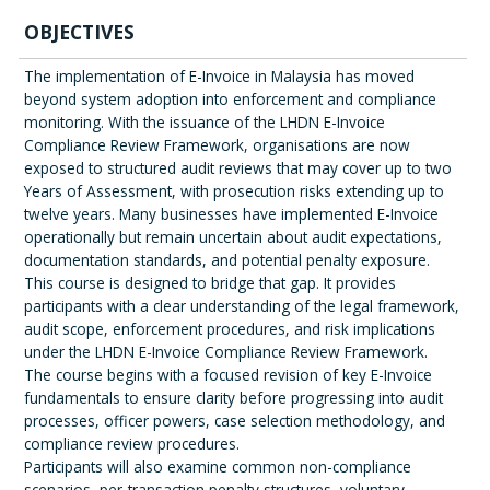
OBJECTIVES
The implementation of E-Invoice in Malaysia has moved
beyond system adoption into enforcement and compliance
monitoring. With the issuance of the LHDN E-Invoice
Compliance Review Framework, organisations are now
exposed to structured audit reviews that may cover up to two
Years of Assessment, with prosecution risks extending up to
twelve years. Many businesses have implemented E-Invoice
operationally but remain uncertain about audit expectations,
documentation standards, and potential penalty exposure.
This course is designed to bridge that gap. It provides
participants with a clear understanding of the legal framework,
audit scope, enforcement procedures, and risk implications
under the LHDN E-Invoice Compliance Review Framework.
The course begins with a focused revision of key E-Invoice
fundamentals to ensure clarity before progressing into audit
processes, officer powers, case selection methodology, and
compliance review procedures.
Participants will also examine common non-compliance
scenarios, per-transaction penalty structures, voluntary