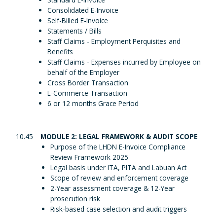
Consolidated E-Invoice
Self-Billed E-Invoice
Statements / Bills
Staff Claims - Employment Perquisites and
Benefits
Staff Claims - Expenses incurred by Employee on
behalf of the Employer
Cross Border Transaction
E-Commerce Transaction
6 or 12 months Grace Period
10.45
MODULE 2: LEGAL FRAMEWORK & AUDIT SCOPE
Purpose of the LHDN E-Invoice Compliance
Review Framework 2025
Legal basis under ITA, PITA and Labuan Act
Scope of review and enforcement coverage
2-Year assessment coverage & 12-Year
prosecution risk
Risk-based case selection and audit triggers