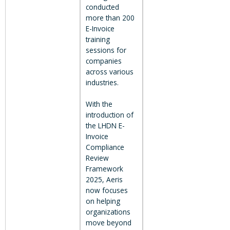
conducted
more than 200
E-Invoice
training
sessions for
companies
across various
industries.
With the
introduction of
the LHDN E-
Invoice
Compliance
Review
Framework
2025, Aeris
now focuses
on helping
organizations
move beyond