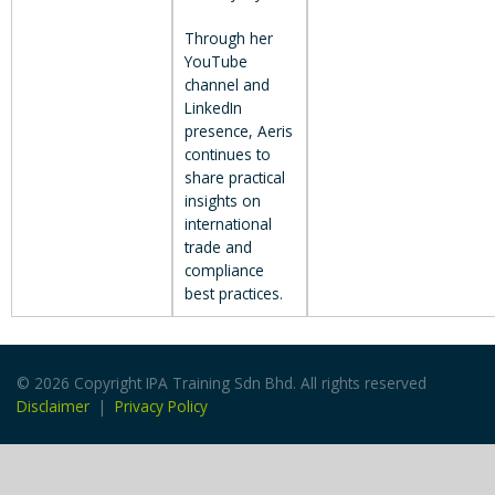
Through her
YouTube
channel and
LinkedIn
presence, Aeris
continues to
share practical
insights on
international
trade and
compliance
best practices.
© 2026 Copyright IPA Training Sdn Bhd. All rights reserved
Disclaimer
|
Privacy Policy