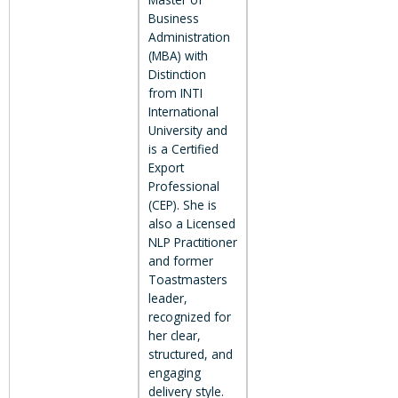
Business
Administration
(MBA) with
Distinction
from INTI
International
University and
is a Certified
Export
Professional
(CEP). She is
also a Licensed
NLP Practitioner
and former
Toastmasters
leader,
recognized for
her clear,
structured, and
engaging
delivery style.