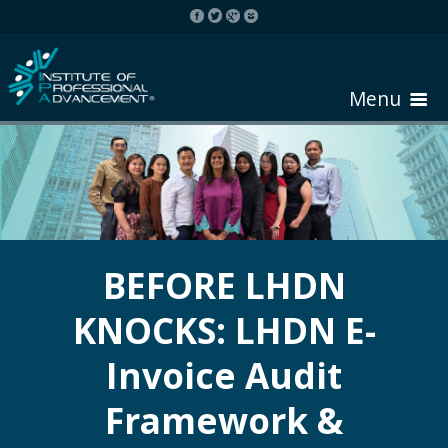
Menu
HOME
ABOUT COURSE
BEFORE LHDN
KNOCKS: LHDN E-
REGISTER
Invoice Audit
REQUEST BROCHURE
Framework &