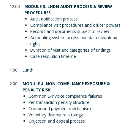
12.00
MODULE 3: LHDN AUDIT PROCESS & REVIEW
PROCEDURES
Audit notification process
Compliance visit procedures and officer powers
Records and documents subject to review
Accounting system access and data download
rights
Duration of visit and categories of findings
Case resolution timeline
1:00
Lunch
2:00
MODULE 4: NON-COMPLIANCE EXPOSURE &
PENALTY RISK
Common E-Invoice compliance failures
Per-transaction penalty structure
Compound payment mechanism
Voluntary disclosure strategy
Objection and appeal process