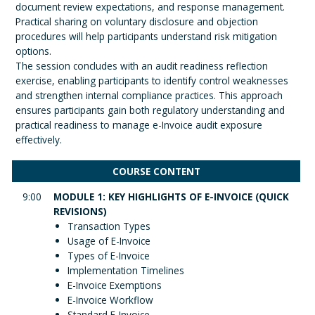
document review expectations, and response management.
Practical sharing on voluntary disclosure and objection
procedures will help participants understand risk mitigation
options.
The session concludes with an audit readiness reflection
exercise, enabling participants to identify control weaknesses
and strengthen internal compliance practices. This approach
ensures participants gain both regulatory understanding and
practical readiness to manage e-Invoice audit exposure
effectively.
COURSE CONTENT
9:00
MODULE 1: KEY HIGHLIGHTS OF E-INVOICE (QUICK
REVISIONS)
Transaction Types
Usage of E-Invoice
Types of E-Invoice
Implementation Timelines
E-Invoice Exemptions
E-Invoice Workflow
Standard E-Invoice