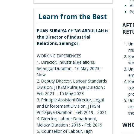
Al
Pe
Learn from the Best
AFT
PUAN SURAIYA CH’NG ABDULLAH is
RET
the Director of Industrial
Relations, Selangor.
Un
mi
WORKING EXPERIENCES
Kn
1. Director, Industrial Relations,
wo
Selangor Duration : 16 May 2023 –
Un
Now
em
2. Deputy Director, Labour Standards
Kn
Division, JTKSM Putrajaya Duration :
co
Feb 2021 – 15 May 2023
pr
3. Principle Assistant Director, Legal
Un
and Enforcement Division, JTKSM
ac
Putrajaya Duration : Feb 2019 - 2021
the
4. Director, Labour Department,
WHO
Melaka Duration : 2015 - Feb 2019
5. Counsellor of Labour, High