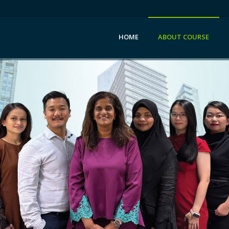
HOME
ABOUT COURSE