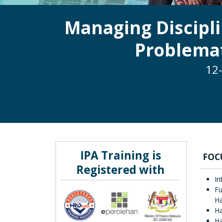
Managing Discipl
Problemat
12-
IPA Training is
FOC
Registered with
In
Fu
Ha
Ha
H