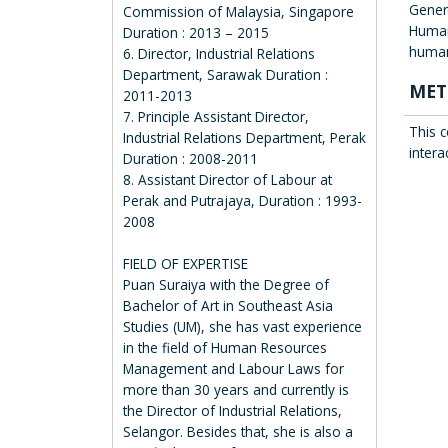
Gener
Commission of Malaysia, Singapore
Human
Duration : 2013 – 2015
human
6. Director, Industrial Relations
Department, Sarawak Duration :
MET
2011-2013
7. Principle Assistant Director,
This c
Industrial Relations Department, Perak
intera
Duration : 2008-2011
8. Assistant Director of Labour at
Perak and Putrajaya, Duration : 1993-
2008
FIELD OF EXPERTISE
Puan Suraiya with the Degree of
Bachelor of Art in Southeast Asia
Studies (UM), she has vast experience
in the field of Human Resources
Management and Labour Laws for
more than 30 years and currently is
the Director of Industrial Relations,
Selangor. Besides that, she is also a