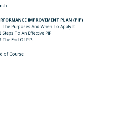
nch
ERFORMANCE IMPROVEMENT PLAN (PIP)
1 The Purposes And When To Apply It.
2 Steps To An Effective PIP
3 The End Of PIP.
d of Course