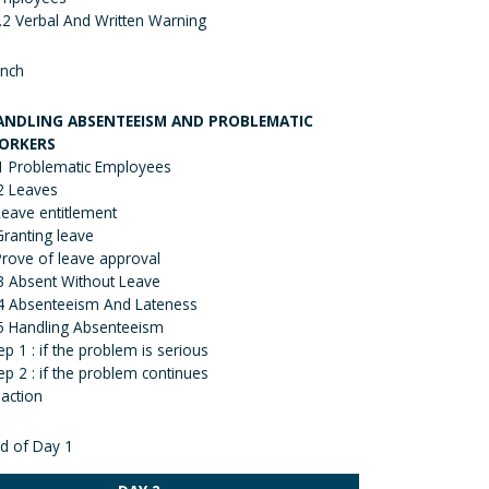
.2 Verbal And Written Warning
nch
ANDLING ABSENTEEISM AND PROBLEMATIC
ORKERS
1 Problematic Employees
2 Leaves
Leave entitlement
Granting leave
Prove of leave approval
3 Absent Without Leave
4 Absenteeism And Lateness
5 Handling Absenteeism
ep 1 : if the problem is serious
ep 2 : if the problem continues
action
d of Day 1