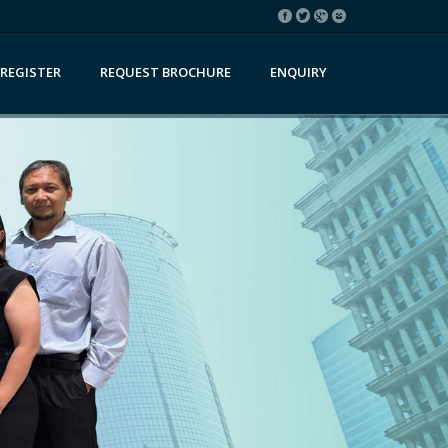
REGISTER
REQUEST BROCHURE
ENQUIRY