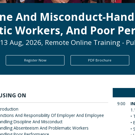
ine And Misconduct-Hand
ic Workers, And Poor P
13 Aug, 2026, Remote Online Training - Pu
Register Now
PDF Brochure
USING ON
9:00
I
troduction
1.
nctions And Responsibility Of Employer And Employee
• 
ndling Discipline And Misconduct
• 
ndling Absenteeism And Problematic Workers
• 
andling Poor Performance