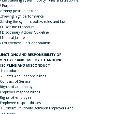
Understanding system, policy, rules and discipline
2 Purpose
Forming positive attitude
Achieving high performance
Obeying the system, policy, rules and laws
3 Discipline Procedure
4 Disciplinary Actions Guideline
5 Natural Justice
6 Forgiveness Or “Condonation”
UNCTIONS AND RESPONSIBILITY OF
MPLOYER AND EMPLOYEE HANDLING
ISCIPLINE AND MISCONDUCT
.1 Introduction
.2 Rights And Responsibilities
 Contract of Service
 Rights of an employer
 Employer responsibilities
 Rights of employee
 Employee responsibilities
.1 Conflict Of Priority Between Employers And
mployees