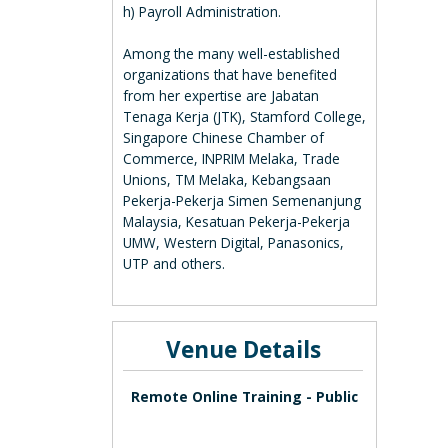
h) Payroll Administration.
Among the many well-established
organizations that have benefited
from her expertise are Jabatan
Tenaga Kerja (JTK), Stamford College,
Singapore Chinese Chamber of
Commerce, INPRIM Melaka, Trade
Unions, TM Melaka, Kebangsaan
Pekerja-Pekerja Simen Semenanjung
Malaysia, Kesatuan Pekerja-Pekerja
UMW, Western Digital, Panasonics,
UTP and others.
Venue Details
Remote Online Training - Public