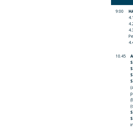
9:00
H
4.
4.
4.
Pe
4.
10.45
A
S
S
S
S
(
p
(
(
S
S
i