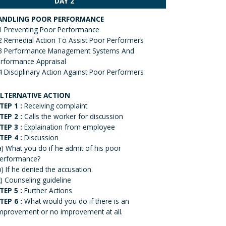
DAY 2
ANDLING POOR PERFORMANCE
1 Preventing Poor Performance
2 Remedial Action To Assist Poor Performers
3 Performance Management Systems And
rformance Appraisal
4 Disciplinary Action Against Poor Performers
LTERNATIVE ACTION
TEP 1 :
Receiving complaint
TEP 2 :
Calls the worker for discussion
TEP 3 :
Explaination from employee
TEP 4 :
Discussion
a) What you do if he admit of his poor
erformance?
b) If he denied the accusation.
c) Counseling guideline
TEP 5 :
Further Actions
TEP 6 :
What would you do if there is an
mprovement or no improvement at all.