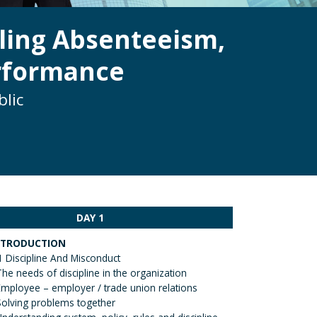
ling Absenteeism,
erformance
blic
DAY 1
NTRODUCTION
1 Discipline And Misconduct
The needs of discipline in the organization
Employee – employer / trade union relations
Solving problems together