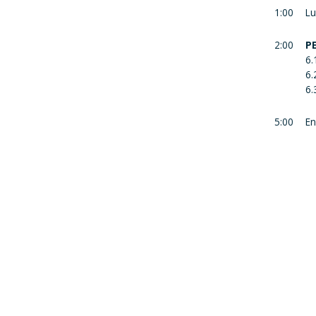
1:00
Lu
2:00
P
6.
6.
6.
5:00
En