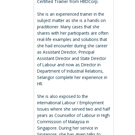
Certified Trainer from HRDCorp.
She is an experienced trainer in the
subject matter as she is a hands-on
practitioner. Many cases that she
shares with her participants are often
real-life examples and solutions that
she had encounter during she career
as Assistant Director, Principal
Assistant Director and State Director
of Labour and now as Director in
Department of Industrial Relations,
Selangor complete her experience in
HR.
She is also exposed to the
international Labour / Employment
Issues where she served two and half
years as Counsellor of Labour in High
Commission of Malaysia in
Singapore. During her service in
Singapore, she has given talks to