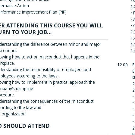
• 
ternative Action
1.
rformance Improvement Plan (PIP)
• 
• 
ER ATTENDING THIS COURSE YOU WILL
• 
URN TO YOUR JOB…
1.
1.
derstanding the difference between minor and major
1.
sconduct.
1.
owing how to act on misconduct that happens in the
rkplace.
12.00
F
derstanding the responsibility of employers and
E
ployees according to the laws.
D
owing how to implement in practical approach the
2
mpany’s discipline
2
ocedure.
•
derstanding the consequences of the misconduct
•
cording to the law and
•
 organization.
•
•
 SHOULD ATTEND
2
E