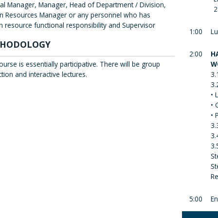
al Manager, Manager, Head of Department / Division,
2
 Resources Manager or any personnel who has
 resource functional responsibility and Supervisor
1:00
Lu
HODOLOGY
2:00
H
ourse is essentially participative. There will be group
W
ction and interactive lectures.
3.
3.
• 
• 
• 
3.
3.
3.
St
St
Re
5:00
En