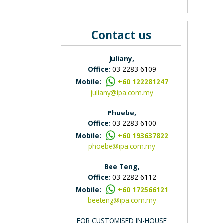
Contact us
Juliany,
Office:
03 2283 6109
Mobile:
+60 122281247
juliany@ipa.com.my
Phoebe,
Office:
03 2283 6100
Mobile:
+60 193637822
phoebe@ipa.com.my
Bee Teng,
Office:
03 2282 6112
Mobile:
+60 172566121
beeteng@ipa.com.my
FOR CUSTOMISED IN-HOUSE