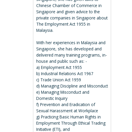
Chinese Chamber of Commerce in
Singapore and given advice to the
private companies in Singapore about
The Employment Act 1955 in
Malaysia.
With her experiences in Malaysia and
Singapore, she has developed and
delivered many training programs, in-
house and public such as: -
a) Employment Act 1955
b) Industrial Relations Act 1967
c) Trade Union Act 1959
d) Managing Discipline and Misconduct
e) Managing Misconduct and
Domestic Inquiry
f) Prevention and Eradication of
Sexual Harassment at Workplace
g) Practicing Basic Human Rights in
Employment Through Ethical Trading
Initiative (ETI), and